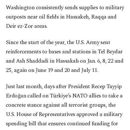
Washington consistently sends supplies to military
outposts near oil fields in Hassakeh, Raqqa and
Deir ez-Zor areas.
Since the start of the year, the U.S. Army sent
reinforcements to bases and stations in Tel Beydar
and Ash Shaddadi in Hassakah on Jan. 6, 8, 22 and
25, again on June 19 and 20 and July 11.
Just last month, days after President Recep Tayyip
Erdoğan called on Türkiye’s NATO allies to take a
concrete stance against all terrorist groups, the
U.S. House of Representatives approved a military
spending bill that ensures continued funding for