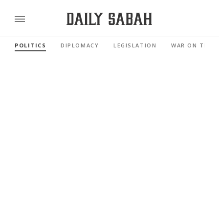
POLITICS
DIPLOMACY
LEGISLATION
WAR ON TERR