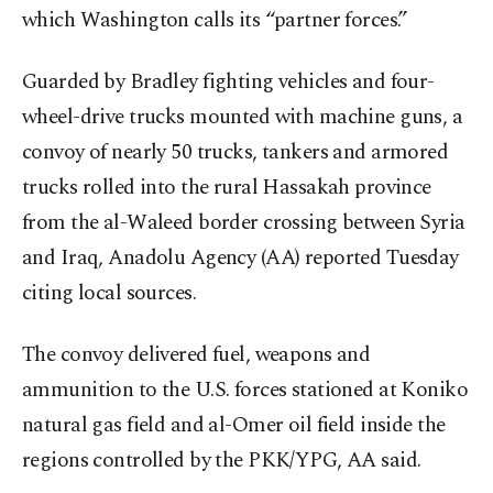
which Washington calls its “partner forces.”
Guarded by Bradley fighting vehicles and four-
wheel-drive trucks mounted with machine guns, a
convoy of nearly 50 trucks, tankers and armored
trucks rolled into the rural Hassakah province
from the al-Waleed border crossing between Syria
and Iraq, Anadolu Agency (AA) reported Tuesday
citing local sources.
The convoy delivered fuel, weapons and
ammunition to the U.S. forces stationed at Koniko
natural gas field and al-Omer oil field inside the
regions controlled by the PKK/YPG, AA said.