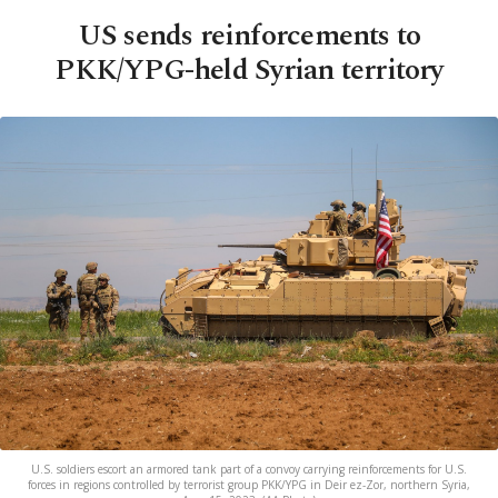
US sends reinforcements to
PKK/YPG-held Syrian territory
U.S. soldiers escort an armored tank part of a convoy carrying reinforcements for U.S.
forces in regions controlled by terrorist group PKK/YPG in Deir ez-Zor, northern Syria,