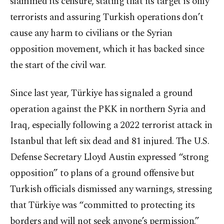
slammed its censure, stating that its target is only
terrorists and assuring Turkish operations don’t
cause any harm to civilians or the Syrian
opposition movement, which it has backed since
the start of the civil war.
Since last year, Türkiye has signaled a ground
operation against the PKK in northern Syria and
Iraq, especially following a 2022 terrorist attack in
Istanbul that left six dead and 81 injured. The U.S.
Defense Secretary Lloyd Austin expressed “strong
opposition” to plans of a ground offensive but
Turkish officials dismissed any warnings, stressing
that Türkiye was “committed to protecting its
borders and will not seek anyone’s permission.”