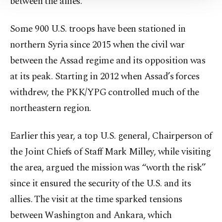
between the allies.
Information Text
.
Some 900 U.S. troops have been stationed in
northern Syria since 2015 when the civil war
between the Assad regime and its opposition was
at its peak. Starting in 2012 when Assad’s forces
withdrew, the PKK/YPG controlled much of the
northeastern region.
Earlier this year, a top U.S. general, Chairperson of
the Joint Chiefs of Staff Mark Milley, while visiting
the area, argued the mission was “worth the risk”
since it ensured the security of the U.S. and its
allies. The visit at the time sparked tensions
between Washington and Ankara, which