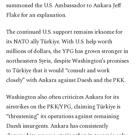
summoned the U.S. Ambassador to Ankara Jeff
Flake for an explanation.
The continued U.S. support remains irksome for
its NATO ally Türkiye. With U.S. help worth
millions of dollars, the YPG has grown stronger in
northeastern Syria, despite Washington’s promises
to Türkiye that it would “consult and work
closely” with Ankara against Daesh and the PKK.
Washington also often criticizes Ankara for its
airstrikes on the PKK/YPG, claiming Türkiye is
“threatening” its operations against remaining
Daesh insurgents. Ankara has consistently