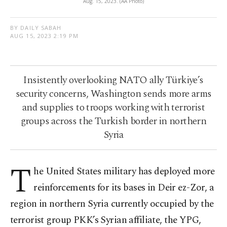
Aug. 15, 2023. (AA Photo)
BY DAILY SABAH
AUG 15, 2023 2:19 PM
Insistently overlooking NATO ally Türkiye’s
security concerns, Washington sends more arms
and supplies to troops working with terrorist
groups across the Turkish border in northern
Syria
T
he United States military has deployed more
reinforcements for its bases in Deir ez-Zor, a
region in northern Syria currently occupied by the
terrorist group PKK’s Syrian affiliate, the YPG,