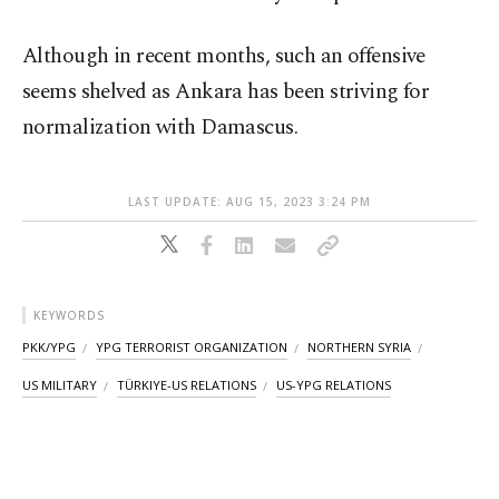
Although in recent months, such an offensive
seems shelved as Ankara has been striving for
normalization with Damascus.
LAST UPDATE: AUG 15, 2023 3:24 PM
KEYWORDS
PKK/YPG
YPG TERRORIST ORGANIZATION
NORTHERN SYRIA
US MILITARY
TÜRKIYE-US RELATIONS
US-YPG RELATIONS