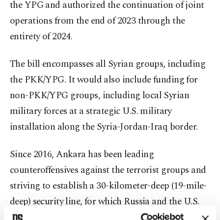
the YPG and authorized the continuation of joint
operations from the end of 2023 through the
entirety of 2024.
The bill encompasses all Syrian groups, including
the PKK/YPG. It would also include funding for
non-PKK/YPG groups, including local Syrian
military forces at a strategic U.S. military
installation along the Syria-Jordan-Iraq border.
Since 2016, Ankara has been leading
counteroffensives against the terrorist groups and
striving to establish a 30-kilometer-deep (19-mile-
deep) security line, for which Russia and the U.S.
committed to providing support in October 2019.