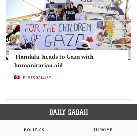
'Handala' heads to Gaza with
humanitarian aid
PHOTOGALLERY
POLITICS
TÜRKİYE