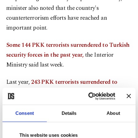
minister also noted that the country's
counterterrorism efforts have reached an
important point.
Some 144 PKK terrorists surrendered to Turkish
security forces in the past year,
the Interior
Ministry said last week.
Last year,
243 PKK terrorists surrendered to
Turkish security forces
, said Soylu.
Turkey’s counterterrorism efforts continue
Consent
Details
About
decisively through the coordination of the Turkish
Armed Forces (TSK), the National Intelligence
This website uses cookies