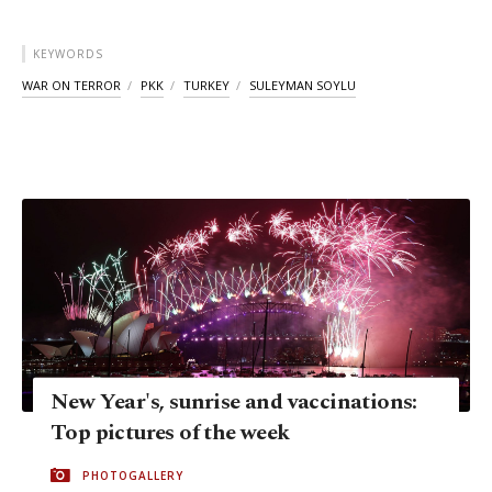
KEYWORDS
WAR ON TERROR
PKK
TURKEY
SULEYMAN SOYLU
New Year's, sunrise and vaccinations:
Top pictures of the week
PHOTOGALLERY