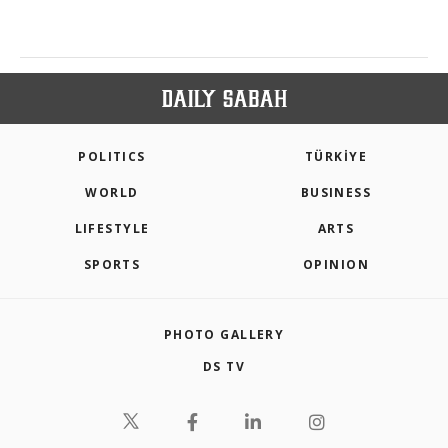
POLITICS
TÜRKİYE
WORLD
BUSINESS
LIFESTYLE
ARTS
SPORTS
OPINION
PHOTO GALLERY
DS TV