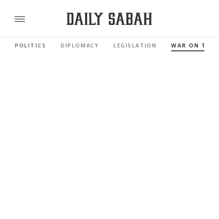
POLITICS
DIPLOMACY
LEGISLATION
WAR ON TER