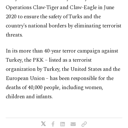
Operations Claw-Tiger and Claw-Eagle in June
2020 to ensure the safety of Turks and the
country's national borders by eliminating terrorist
threats.
In its more than 40-year terror campaign against
Turkey, the PKK – listed as a terrorist
organization by Turkey, the United States and the
European Union – has been responsible for the
deaths of 40,000 people, including women,
children and infants.