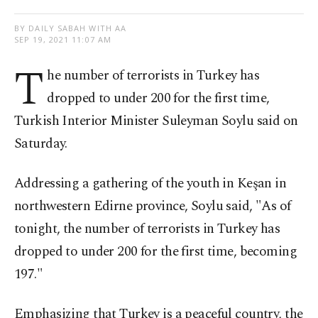
BY DAILY SABAH WITH AA
SEP 19, 2021 11:07 AM
T
he number of terrorists in Turkey has
dropped to under 200 for the first time,
Turkish Interior Minister Suleyman Soylu said on
Saturday.
Addressing a gathering of the youth in Keşan in
northwestern Edirne province, Soylu said, "As of
tonight, the number of terrorists in Turkey has
dropped to under 200 for the first time, becoming
197."
Emphasizing that Turkey is a peaceful country, the