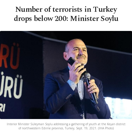
Number of terrorists in Turkey
drops below 200: Minister Soylu
Interior Minister Süleyman Soylu addressing a gathering of youth at the Keşan district
of northwestern Edirne province, Turkey, Sept. 19, 2021. (IHA Photo)