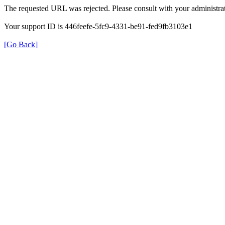
The requested URL was rejected. Please consult with your administrat
Your support ID is 446feefe-5fc9-4331-be91-fed9fb3103e1
[Go Back]