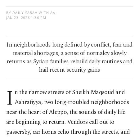
BY DAILY SABAH WITH AA
JAN 23, 2026 1:36 PM
In neighborhoods long defined by conflict, fear and
material shortages, a sense of normalcy slowly
returns as Syrian families rebuild daily routines and
hail recent security gains
I
n the narrow streets of Sheikh Maqsoud and
Ashrafiyya, two long-troubled neighborhoods
near the heart of Aleppo, the sounds of daily life
are beginning to return. Vendors call out to
passersby, car horns echo through the streets, and