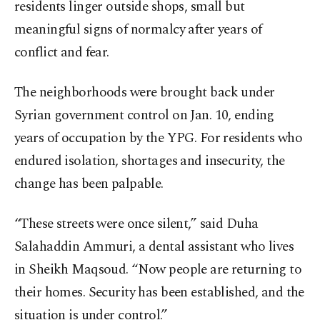
residents linger outside shops, small but
meaningful signs of normalcy after years of
conflict and fear.
The neighborhoods were brought back under
Syrian government control on Jan. 10, ending
years of occupation by the YPG. For residents who
endured isolation, shortages and insecurity, the
change has been palpable.
“These streets were once silent,” said Duha
Salahaddin Ammuri, a dental assistant who lives
in Sheikh Maqsoud. “Now people are returning to
their homes. Security has been established, and the
situation is under control.”