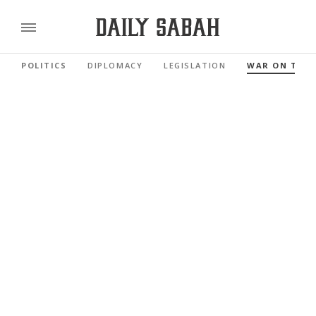
POLITICS
DIPLOMACY
LEGISLATION
WAR ON TER