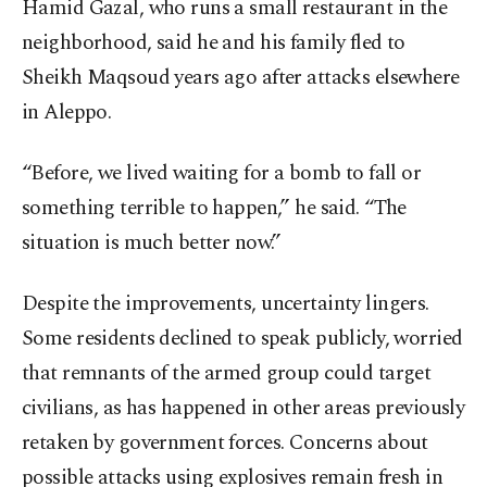
Hamid Gazal, who runs a small restaurant in the
neighborhood, said he and his family fled to
Sheikh Maqsoud years ago after attacks elsewhere
in Aleppo.
“Before, we lived waiting for a bomb to fall or
something terrible to happen,” he said. “The
situation is much better now.”
Despite the improvements, uncertainty lingers.
Some residents declined to speak publicly, worried
that remnants of the armed group could target
civilians, as has happened in other areas previously
retaken by government forces. Concerns about
possible attacks using explosives remain fresh in