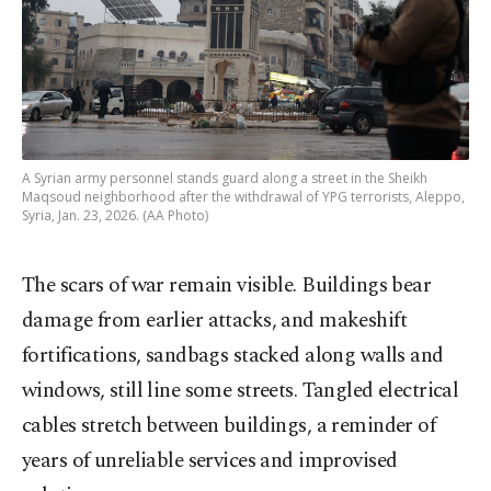
A Syrian army personnel stands guard along a street in the Sheikh
Maqsoud neighborhood after the withdrawal of YPG terrorists, Aleppo,
Syria, Jan. 23, 2026. (AA Photo)
The scars of war remain visible. Buildings bear
damage from earlier attacks, and makeshift
fortifications, sandbags stacked along walls and
windows, still line some streets. Tangled electrical
cables stretch between buildings, a reminder of
years of unreliable services and improvised