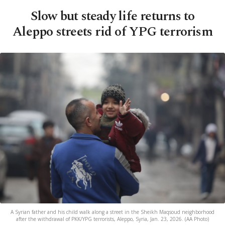
Slow but steady life returns to
Aleppo streets rid of YPG terrorism
A Syrian father and his child walk along a street in the Sheikh Maqsoud neighborhood
after the withdrawal of PKK/YPG terrorists, Aleppo, Syria, Jan. 23, 2026. (AA Photo)