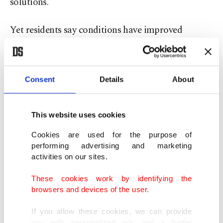
solutions.
Yet residents say conditions have improved
noticeably since the neighborhoods were secured.
Electricity and water have returned, and
movement in and out of the area is no longer
Consent
Details
About
restricted.
This website uses cookies
“In the past, we couldn’t leave the neighborhood,
Cookies are used for the purpose of
and there was no electricity or water,” Ammuri
performing advertising and marketing
said. “Now we live on one land again.”
activities on our sites.
These cookies work by identifying the
She described a renewed sense of coexistence
browsers and devices of the user.
among residents, emphasizing solidarity across
ethnic lines. “We love our Kurdish neighbors,” she
If you allow these cookies, we can provide
you with personalized ads and a better