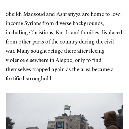
Sheikh Maqsoud and Ashrafiyya are home to low-
income Syrians from diverse backgrounds,
including Christians, Kurds and families displaced
from other parts of the country during the civil
war. Many sought refuge there after fleeing
violence elsewhere in Aleppo, only to find
themselves trapped again as the area became a
fortified stronghold.