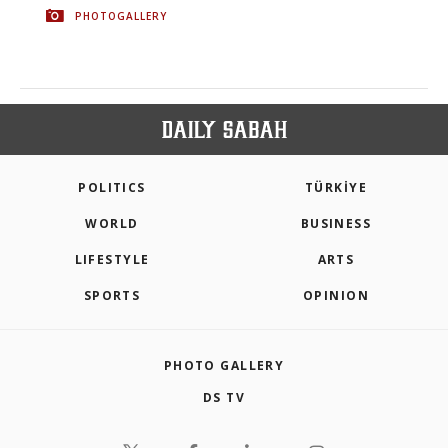
PHOTOGALLERY
POLITICS
TÜRKİYE
WORLD
BUSINESS
LIFESTYLE
ARTS
SPORTS
OPINION
PHOTO GALLERY
DS TV