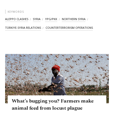
KEYWORDS
ALEPPO CLASHES
SYRIA
YPG/PKK
NORTHERN SYRIA
TÜRKIYE-SYRIA RELATIONS
COUNTERTERRORISM OPERATIONS
What’s bugging you? Farmers make
animal feed from locust plague