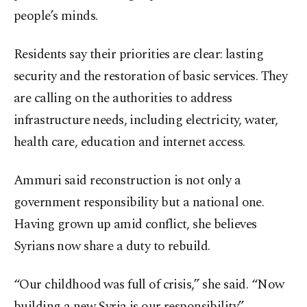
people’s minds.
Residents say their priorities are clear: lasting
security and the restoration of basic services. They
are calling on the authorities to address
infrastructure needs, including electricity, water,
health care, education and internet access.
Ammuri said reconstruction is not only a
government responsibility but a national one.
Having grown up amid conflict, she believes
Syrians now share a duty to rebuild.
“Our childhood was full of crisis,” she said. “Now
building a new Syria is our responsibility.”