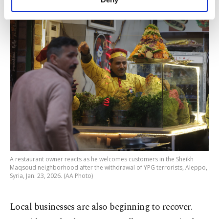
personal as well as for advertising/marketing
activities for you. You can set your cookie
preferences through the panel below. To learn
more about cookies, you can click on the
Settings button and read our
Cookie
Information Text
.
A restaurant owner reacts as he welcomes customers in the Sheikh
Maqsoud neighborhood after the withdrawal of YPG terrorists, Aleppo,
Syria, Jan. 23, 2026. (AA Photo)
Local businesses are also beginning to recover.