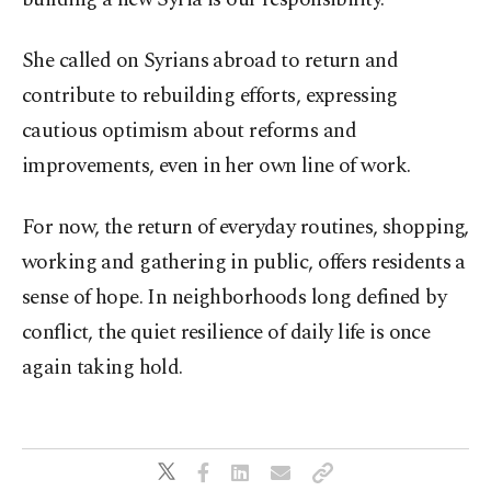
She called on Syrians abroad to return and
contribute to rebuilding efforts, expressing
cautious optimism about reforms and
improvements, even in her own line of work.
For now, the return of everyday routines, shopping,
working and gathering in public, offers residents a
sense of hope. In neighborhoods long defined by
conflict, the quiet resilience of daily life is once
again taking hold.