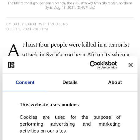
The PKK terrorist group's Syrian branch, the YPG, attacked Afrin city center, northern
Syria, Aug. 18, 2021. (DHA Photo)
BY DAILY SABAH WITH REUTERS
OCT 11, 2021 2:03 PM
A
t least four people were killed in a terrorist
attack in Syria’s northern Afrin city when a
car bomb exploded. The most likely perpetrator of
the attack is the PKK terrorist group’s Syrian
Consent
Details
About
wing, the YPG, which attacks areas controlled by
Turkey on a regular basis.
This website uses cookies
The blast wounded another six people, a medical
Cookies are used for the purpose of
source told Reuters.
performing advertising and marketing
activities on our sites.
Afrin was largely cleared of YPG terrorists in 2018