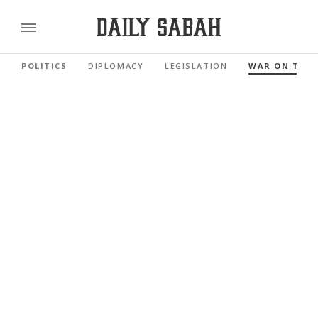
POLITICS
DIPLOMACY
LEGISLATION
WAR ON TER