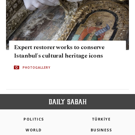
Expert restorer works to conserve
Istanbul's cultural heritage icons
PHOTOGALLERY
POLITICS
TÜRKİYE
WORLD
BUSINESS