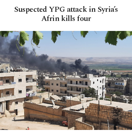
Suspected YPG attack in Syria’s
Afrin kills four