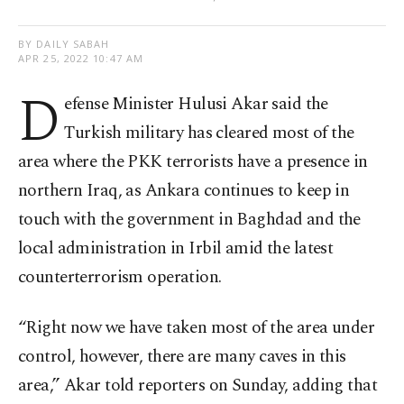
BY DAILY SABAH
APR 25, 2022 10:47 AM
D
efense Minister Hulusi Akar said the
Turkish military has cleared most of the
area where the PKK terrorists have a presence in
northern Iraq, as Ankara continues to keep in
touch with the government in Baghdad and the
local administration in Irbil amid the latest
counterterrorism operation.
“Right now we have taken most of the area under
control, however, there are many caves in this
area,” Akar told reporters on Sunday, adding that