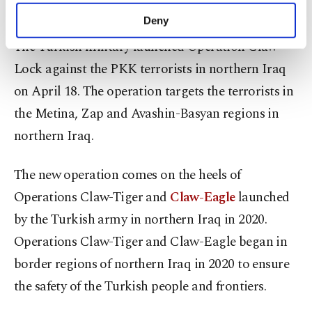
Akar said.
make our website more functional and
Deny
personal as well as for advertising/marketing
The Turkish military launched Operation Claw-
activities for you. You can set your cookie
preferences through the panel below. To learn
Lock against the PKK terrorists in northern Iraq
more about cookies, you can click on the
on April 18. The operation targets the terrorists in
Settings button and read our
Cookie
Information Text
.
the Metina, Zap and Avashin-Basyan regions in
northern Iraq.
The new operation comes on the heels of
Operations Claw-Tiger and
Claw-Eagle
launched
by the Turkish army in northern Iraq in 2020.
Operations Claw-Tiger and Claw-Eagle began in
border regions of northern Iraq in 2020 to ensure
the safety of the Turkish people and frontiers.