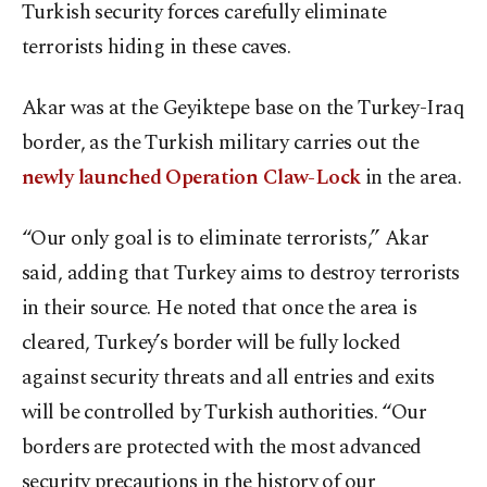
Turkish security forces carefully eliminate
terrorists hiding in these caves.
Akar was at the Geyiktepe base on the Turkey-Iraq
border, as the Turkish military carries out the
newly launched Operation Claw-Lock
in the area.
“Our only goal is to eliminate terrorists,” Akar
said, adding that Turkey aims to destroy terrorists
in their source. He noted that once the area is
cleared, Turkey’s border will be fully locked
against security threats and all entries and exits
will be controlled by Turkish authorities. “Our
borders are protected with the most advanced
security precautions in the history of our