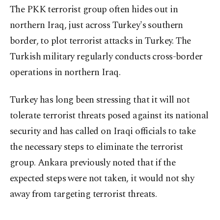
The PKK terrorist group often hides out in
northern Iraq, just across Turkey's southern
border, to plot terrorist attacks in Turkey. The
Turkish military regularly conducts cross-border
operations in northern Iraq.
Turkey has long been stressing that it will not
tolerate terrorist threats posed against its national
security and has called on Iraqi officials to take
the necessary steps to eliminate the terrorist
group. Ankara previously noted that if the
expected steps were not taken, it would not shy
away from targeting terrorist threats.