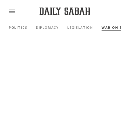
POLITICS
DIPLOMACY
LEGISLATION
WAR ON TER