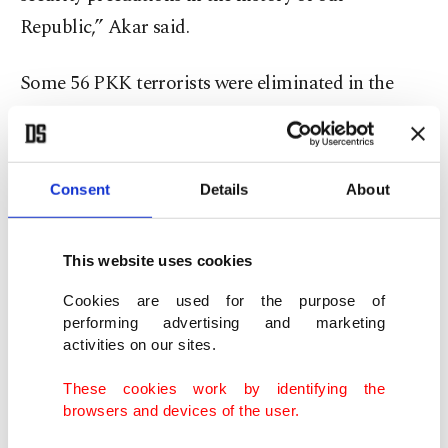
Republic,” Akar said.
Some 56 PKK terrorists were eliminated in the
operation so far, and most of the caves have been
destroyed, Akar said, adding that the operation
continues successfully as planned.
Consent
Details
About
Regarding the situation in northern Syria, Akar
This website uses cookies
said Turkey considers the YPG and PKK to be the
same and the YPG/PKK terrorists occasionally
Cookies are used for the purpose of
performing advertising and marketing
carry out harassment fire and the Turkish military
activities on our sites.
is currently analyzing some targets.
These cookies work by identifying the
browsers and devices of the user.
“We are determined to end terrorism,” he said.