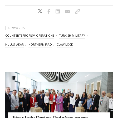
KEYWORDS
COUNTERTERRORISM OPERATIONS
TURKISH MILITARY
HULUSI AKAR
NORTHERN IRAQ
CLAW LOCK