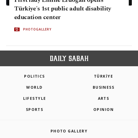
First lady Emine Erdoğan opens
Türkiye's 1st public adult disability
education center
PHOTOGALLERY
POLITICS
TÜRKİYE
WORLD
BUSINESS
LIFESTYLE
ARTS
SPORTS
OPINION
PHOTO GALLERY