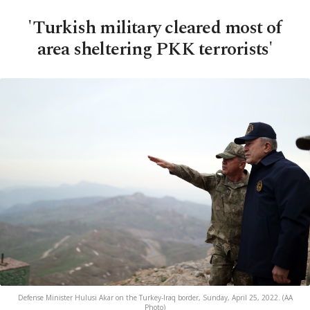
'Turkish military cleared most of
area sheltering PKK terrorists'
Defense Minister Hulusi Akar on the Turkey-Iraq border, Sunday, April 25, 2022. (AA
Photo)