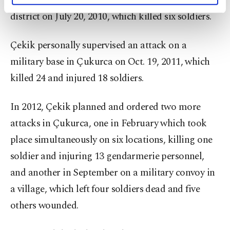
command station in eastern Hakkari’s Çukurca
activities for you. You can set your cookie
district on July 20, 2010, which killed six soldiers.
preferences through the panel below. To learn
more about cookies, you can click on the
Çekik personally supervised an attack on a
Settings button and read our
Cookie
Information Text
.
military base in Çukurca on Oct. 19, 2011, which
killed 24 and injured 18 soldiers.
In 2012, Çekik planned and ordered two more
attacks in Çukurca, one in February which took
place simultaneously on six locations, killing one
soldier and injuring 13 gendarmerie personnel,
and another in September on a military convoy in
a village, which left four soldiers dead and five
others wounded.