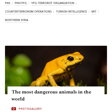
PKK
PKK/YPG
YPG TERRORIST ORGANIZATION
COUNTERTERRORISM OPERATIONS
TURKISH INTELLIGENCE
MIT
NORTHERN SYRIA
The most dangerous animals in the
world
PHOTOGALLERY