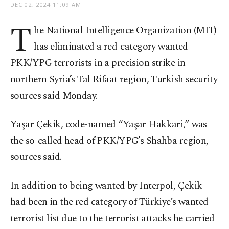
DEC 02, 2024 11:09 AM
T
he National Intelligence Organization (MIT)
has eliminated a red-category wanted
PKK/YPG terrorists in a precision strike in
northern Syria’s Tal Rifaat region, Turkish security
sources said Monday.
Yaşar Çekik, code-named “Yaşar Hakkari,” was
the so-called head of PKK/YPG’s Shahba region,
sources said.
In addition to being wanted by Interpol, Çekik
had been in the red category of Türkiye’s wanted
terrorist list due to the terrorist attacks he carried