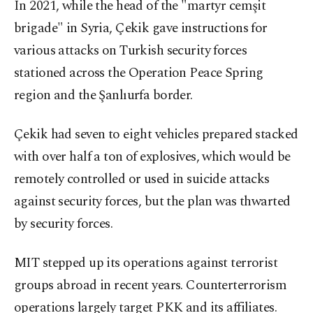
In 2021, while the head of the "martyr cemşit
brigade" in Syria, Çekik gave instructions for
various attacks on Turkish security forces
stationed across the Operation Peace Spring
region and the Şanlıurfa border.
Çekik had seven to eight vehicles prepared stacked
with over half a ton of explosives, which would be
remotely controlled or used in suicide attacks
against security forces, but the plan was thwarted
by security forces.
MIT stepped up its operations against terrorist
groups abroad in recent years. Counterterrorism
operations largely target PKK and its affiliates.