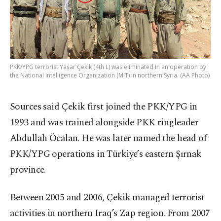
PKK/YPG terrorist Yaşar Çekik (4th L) was eliminated in an operation by
the National Intelligence Organization (MIT) in northern Syria. (AA Photo)
Sources said Çekik first joined the PKK/YPG in
1993 and was trained alongside PKK ringleader
Abdullah Öcalan. He was later named the head of
PKK/YPG operations in Türkiye’s eastern Şırnak
province.
Between 2005 and 2006, Çekik managed terrorist
activities in northern Iraq’s Zap region. From 2007