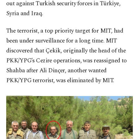
out against Turkish security forces in Türkiye,
Syria and Iraq.
The terrorist, a top priority target for MIT, had
been under surveillance for a long time. MIT
discovered that Çekik, originally the head of the
PKK/YPG’s Cezire operations, was reassigned to
Shahba after Ali Dinçer, another wanted
PKK/YPG terrorist, was eliminated by MIT.