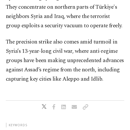
They concentrate on northern parts of Türkiye's
neighbors Syria and Iraq, where the terrorist
group exploits a security vacuum to operate freely.
The precision strike also comes amid turmoil in
Syria’s 13-year-long civil war, where anti-regime
groups have been making unprecedented advances
against Assad’s regime from the north, including
capturing key cities like Aleppo and Idlib.
KEYWORDS