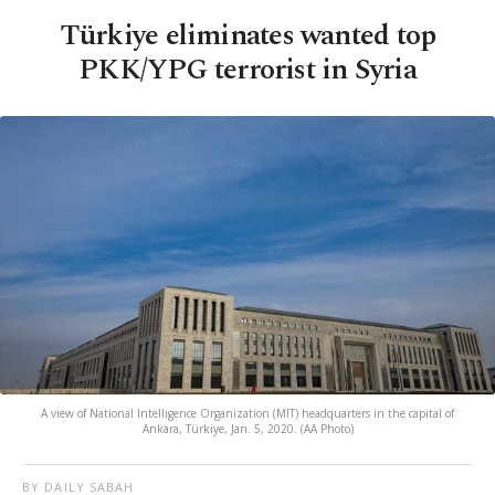
Türkiye eliminates wanted top
PKK/YPG terrorist in Syria
A view of National Intelligence Organization (MIT) headquarters in the capital of
Ankara, Türkiye, Jan. 5, 2020. (AA Photo)
BY DAILY SABAH