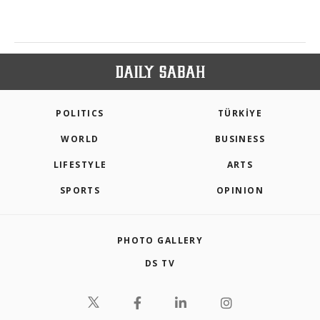
POLITICS
TÜRKİYE
WORLD
BUSINESS
LIFESTYLE
ARTS
SPORTS
OPINION
PHOTO GALLERY
DS TV