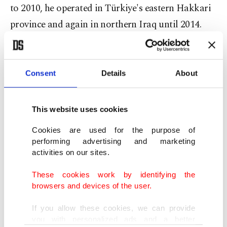
to 2010, he operated in Türkiye's eastern Hakkari
province and again in northern Iraq until 2014.
In 2014, the terrorist group moved him to Syria to
manage its operations in the Tal Tamir region. For
Consent
Details
About
two years, Çekik served as the head of so-called
brigade forces in Syria.
This website uses cookies
From Syria, Çekik moved to Iraq in 2017, where
Cookies are used for the purpose of
performing advertising and marketing
he served in the PKK’s so-called special forces
activities on our sites.
division. In Gara, he gave military, political and
These cookies work by identifying the
ideological training to new recruits. He was
browsers and devices of the user.
injured in Makhmour in June 2017 before
If you allow these cookies, we can provide
continuing his activities.
you with personalized ads and a better