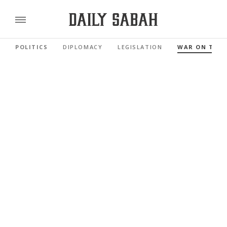
POLITICS
DIPLOMACY
LEGISLATION
WAR ON TER