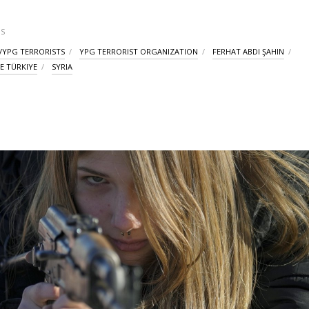
S
/YPG TERRORISTS
YPG TERRORIST ORGANIZATION
FERHAT ABDI ŞAHIN
E TÜRKIYE
SYRIA