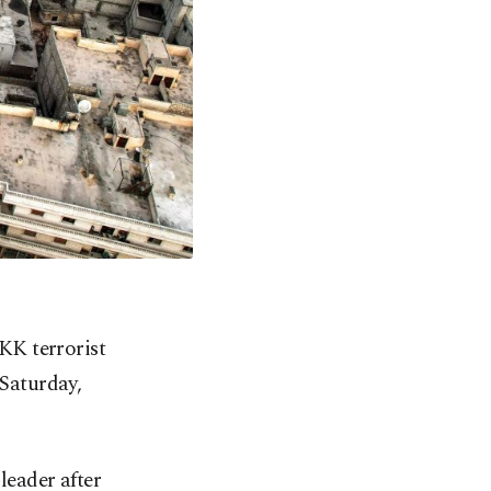
PKK terrorist
 Saturday,
eader after