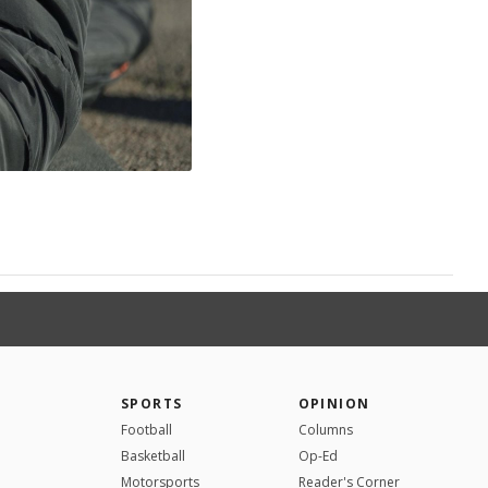
SPORTS
OPINION
Football
Columns
Basketball
Op-Ed
Motorsports
Reader's Corner