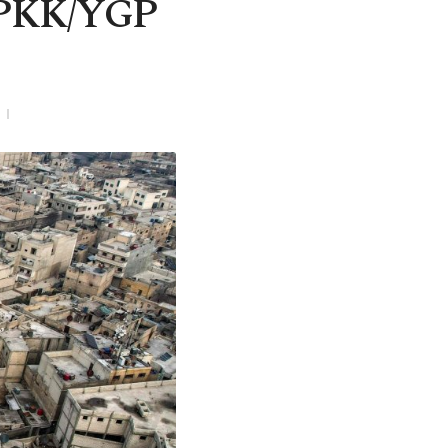
t PKK/YGP