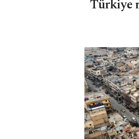
Türkiye 