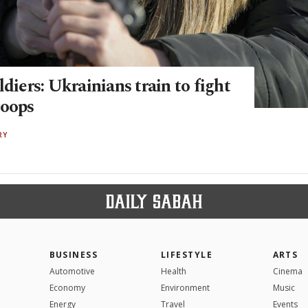
ldiers: Ukrainians train to fight
roops
RY
BUSINESS
LIFESTYLE
ARTS
Automotive
Health
Cinema
Economy
Environment
Music
Energy
Travel
Events