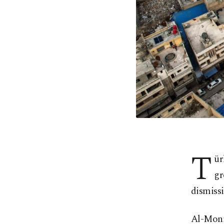
T
ür
gr
dismissi
Al-Moni