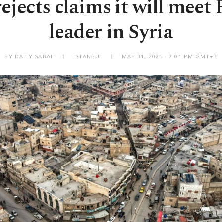
rejects claims it will mee
leader in Syria
BY DAILY SABAH
ISTANBUL
MAY 31, 2025 - 2:01 PM GMT+3