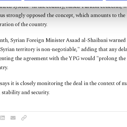
lized system” in the country, raised Turkish concerns, w
s strongly opposed the concept, which amounts to the
ration of the country.
nth, Syrian Foreign Minister Asaad al-Shaibani warned 
 Syrian territory is non-negotiable," adding that any dela
nting the agreement with the YPG would "prolong the 
try.
says it is closely monitoring the deal in the context of 
 stability and security.