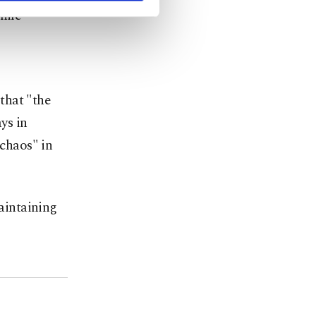
hile
that "the
ys in
chaos" in
maintaining