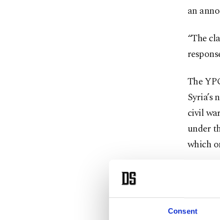
an anno
“The cla
response
The YPG 
Syria’s 
civil wa
under th
which on
Türkiye
the Syri
decade a
Consent