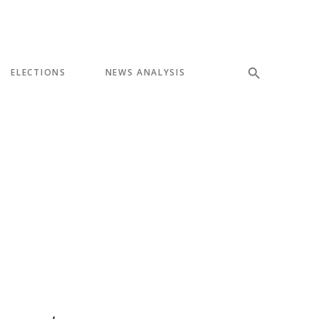
ELECTIONS
NEWS ANALYSIS