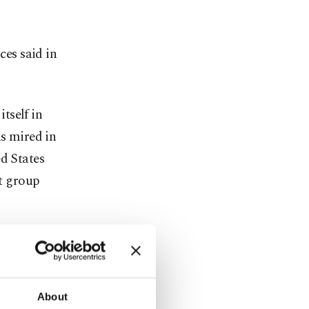
ces said in
tself in
as mired in
d States
st group
supported
h in the past
p.
About