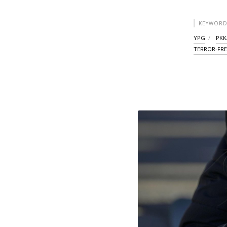
KEYWORD
YPG
PKK
TERROR-FRE