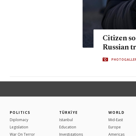
Citizen so
Russian t
PHOTOGALLE
POLITICS
TÜRKİYE
WORLD
Diplomacy
Istanbul
Mid-East
Legislation
Education
Europe
War On Terror
Investigations
Americas