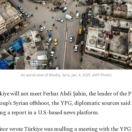
An aerial view of Manbij, Syria, Jan. 4, 2025. (AFP Photo)
kiye will not meet Ferhat Abdi Şahin, the leader of the 
oup’s Syrian offshoot, the YPG, diplomatic sources said
ng a report in a U.S.-based news platform.
tor wrote Türkiye was mulling a meeting with the YPG l