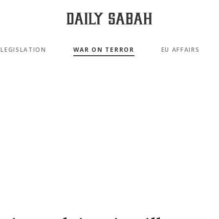
LEGISLATION
WAR ON TERROR
EU AFFAIRS