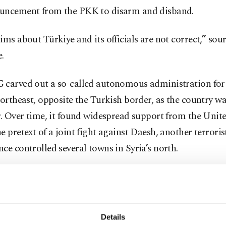
uncement from the PKK to disarm and disband.
ims about Türkiye and its officials are not correct,” sour
.
carved out a so-called autonomous administration for i
northeast, opposite the Turkish border, as the country w
r. Over time, it found widespread support from the Unite
e pretext of a joint fight against Daesh, another terrori
ce controlled several towns in Syria’s north.
, which suffered from cross-border attacks by the YPG, 
an opposition through military offensives in Syria’s nort
nd liberated parts of northern Syria from the YPG's gri
Details