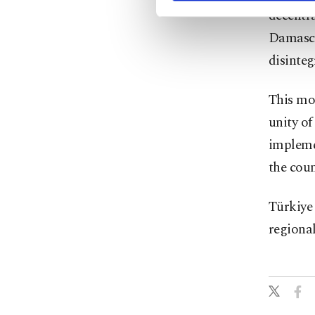
decentra
Damascu
disinteg
This mo
unity of
impleme
the coun
Türkiye 
regional