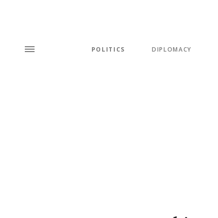
POLITICS
DIPLOMACY