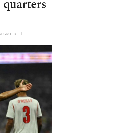
 quarters
 AM GMT+3