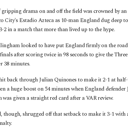
 gripping drama on and off the field was crowned by an 
co City's Estadio Azteca as 10-man England dug deep to
-2 in a match that more than lived up to the hype.
llingham looked to have put England firmly on the road
finals after scoring twice in 98 seconds to give the Three
er 38 minutes.
it back through Julian Quinones to make it 2-1 at half
ven a huge boost on 54 minutes when England defender J
was given a straight red card after a VAR review.
 though, shrugged off that setback to make it 3-1 with
nalty.