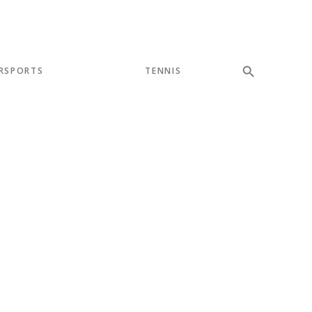
RSPORTS
TENNIS