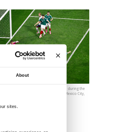
About
e Bellingham scores his team's first goal during the
up Round of 16 match against Mexico, Mexico City,
(AFP Photo)
ur sites.
f my