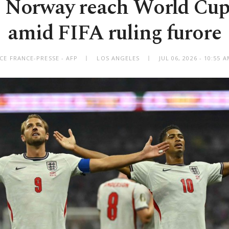
 Norway reach World Cup
amid FIFA ruling furore
CE FRANCE-PRESSE - AFP
LOS ANGELES
JUL 06, 2026 - 10:55