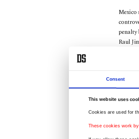
Mexico r
controv
penalty 
Raul Jim
England'
wave aft
for a fa
Consent
"It was 
This website uses coo
everythi
Cookies are used for th
captain 
These cookies work by i
Man-of-