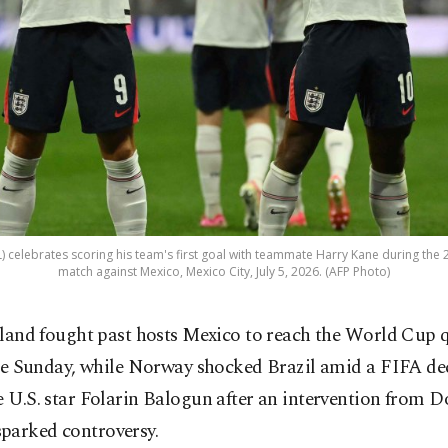
L) celebrates scoring his team's first goal with teammate Harry Kane during th
match against Mexico, Mexico City, July 5, 2026. (AFP Photo)
land fought past hosts Mexico to reach the World Cup q
te Sunday, while Norway shocked Brazil amid a FIFA dec
e U.S. star Folarin Balogun after an intervention from 
parked controversy.