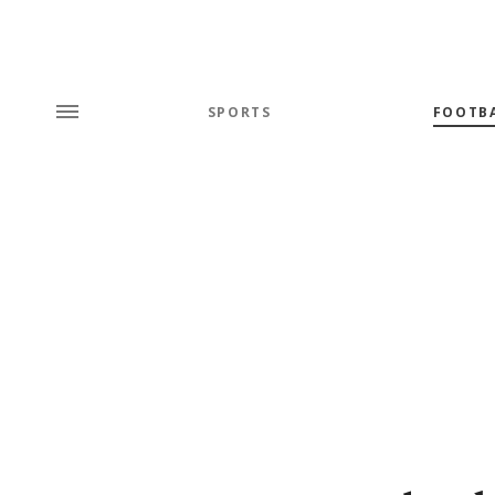
SPORTS
FOOTB