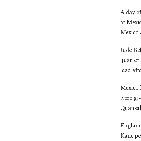
A day of
at Mexi
Mexico 3
Jude Be
quarter-
lead aft
Mexico h
were gi
Quansah 
England,
Kane pe