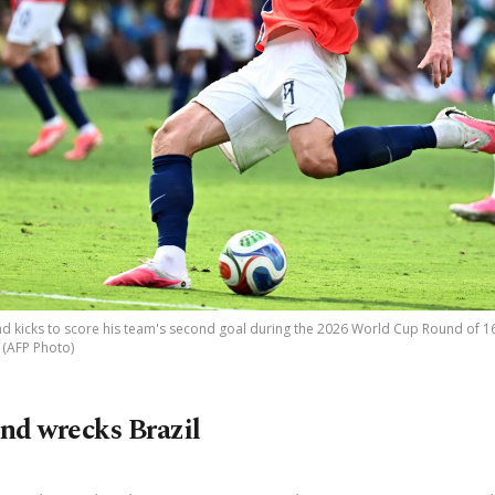
d kicks to score his team's second goal during the 2026 World Cup Round of 16 
. (AFP Photo)
nd wrecks Brazil