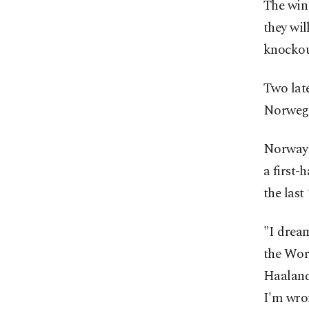
The win
they wil
knockout
Two late
Norwegia
Norway 
a first-
the last
"I drea
the Worl
Haaland 
I'm wro