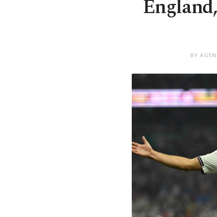
England,
BY AGEN