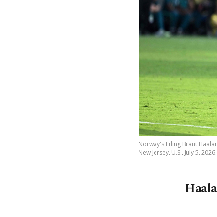
Norway's Erling Braut Haalan
New Jersey, U.S., July 5, 2026
Haala