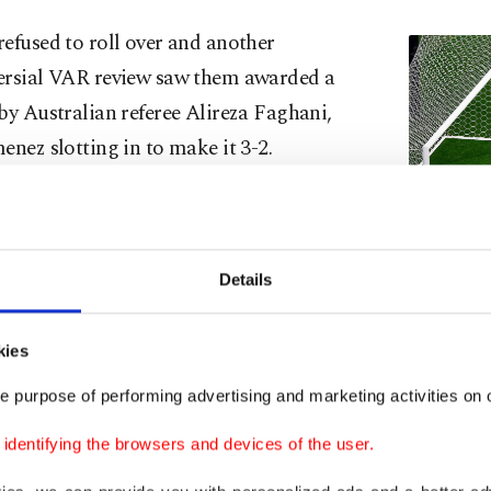
efused to roll over and another
ersial VAR review saw them awarded a
by Australian referee Alireza Faghani,
enez slotting in to make it 3-2.
s increasingly weary line-up resisted
er wave of Mexican pressure to hold on
mous victory.
Details
England's Jud
a crazy game. We had the occasion,
2026 World C
kies
July 5, 2026. 
ng against us, but we found a way,"
e purpose of performing advertising and marketing activities on o
Kane said.
dentifying the browsers and devices of the user.
the-match Bellingham described it as the "best night o