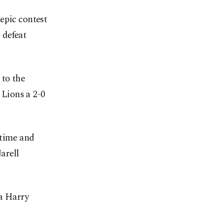
epic contest
 defeat
 to the
 Lions a 2-0
-time and
arell
 a Harry