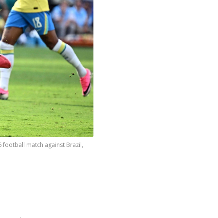
football match against Brazil,