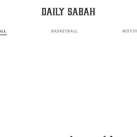
ALL
BASKETBALL
MOTO