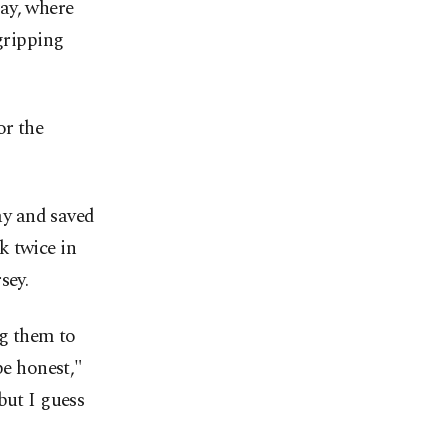
ay, where
 gripping
or the
ay and saved
k twice in
sey.
g them to
be honest,"
but I guess