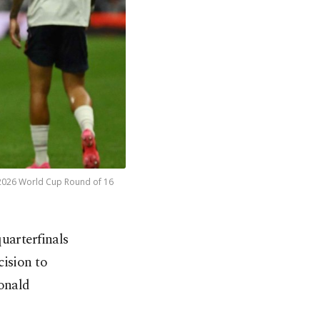
e 2026 World Cup Round of 16
uarterfinals
ision to
Donald