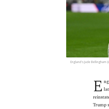
England's Jude Bellingham (
E
ng
la
reinstat
Trump s