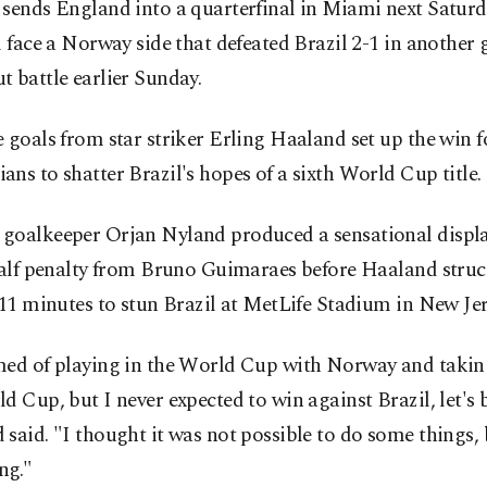
 sends England into a quarterfinal in Miami next Saturd
l face a Norway side that defeated Brazil 2-1 in another
 battle earlier Sunday.
 goals from star striker Erling Haaland set up the win f
ns to shatter Brazil's hopes of a sixth World Cup title.
goalkeeper Orjan Nyland produced a sensational displ
half penalty from Bruno Guimaraes before Haaland struc
 11 minutes to stun Brazil at MetLife Stadium in New Jer
med of playing in the World Cup with Norway and takin
d Cup, but I never expected to win against Brazil, let's 
said. "I thought it was not possible to do some things, 
ng."