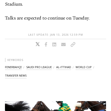
Stadium.
Talks are expected to continue on Tuesday.
LAST UPDATE: JAN 13, 2026 12:59 PM
KEYWORDS
FENERBAHÇE
SAUDI PRO LEAGUE
AL-ITTIHAD
WORLD CUP
TRANSFER NEWS