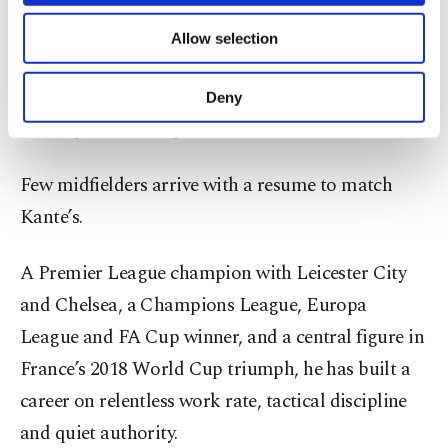
necessary cookies are used for the purpose
interceptions and recoveries.
of providing information society services.
Allow selection
Other cookies will be used for limited
Al-Ittihad remain competitive, but financial
purposes, subject to your explicit consent, to
make our website more functional and
recalibration in the Saudi Pro League has left the
Deny
personal as well as for advertising/marketing
door open for marquee exits.
activities for you. You can set your cookie
preferences through the panel below. To learn
more about cookies, you can click on the
Few midfielders arrive with a resume to match
Settings button and read our
Cookie
Kante’s.
Information Text
.
A Premier League champion with Leicester City
and Chelsea, a Champions League, Europa
League and FA Cup winner, and a central figure in
France’s 2018 World Cup triumph, he has built a
career on relentless work rate, tactical discipline
and quiet authority.