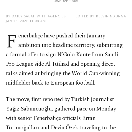
2024. (AP Photo)
BY DAILY SABAH WITH AGENCIES
EDITED BY KELVIN NDUNGA
JAN 13, 2026 11:08 AM
F
enerbahçe have pushed their January
ambition into headline territory, submitting
a formal offer to sign N’Golo Kante from Saudi
Pro League side Al-Ittihad and opening direct
talks aimed at bringing the World Cup-winning
midfielder back to European football.
The move, first reported by Turkish journalist
Yağız Sabuncuoğlu, gathered pace on Monday
with senior Fenerbahçe officials Ertan
Torunoğulları and Devin Özek traveling to the