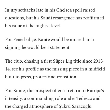
Injury setbacks late in his Chelsea spell raised
questions, but his Saudi resurgence has reaffirmed
his value at the highest level.
For Fenerbahçe, Kante would be more than a
signing, he would be a statement.
The club, chasing a first Süper Lig title since 2013-
14, see his profile as the missing piece in a midfield
built to press, protect and transition.
For Kante, the prospect offers a return to Europe’s
intensity, a commanding role under Tedesco and
the charged atmosphere of Şükrü Saracoğlu