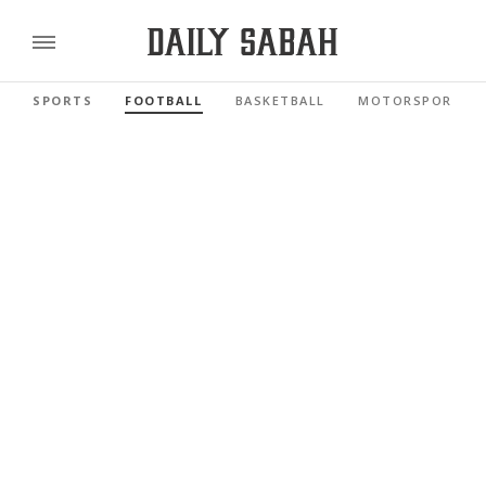
SPORTS
FOOTBALL
BASKETBALL
MOTORSPORTS