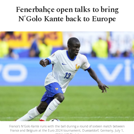
Fenerbahçe open talks to bring
N'Golo Kante back to Europe
France's N'Golo Kante runs with the ball during a round of sixteen match between
France and Belgium at the Euro 2024 tournament, Duesseldorf, Germany, July 1,