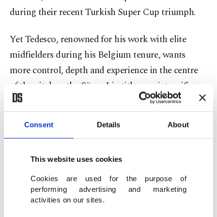
during their recent Turkish Super Cup triumph.
Yet Tedesco, renowned for his work with elite
midfielders during his Belgium tenure, wants
more control, depth and experience in the centre
of the pitch as the Süper Lig title race intensifies.
Kante’s contract situation makes the timing
Consent
Details
About
significant.
His deal with Al-Ittihad runs until June 2026,
This website uses cookies
placing him in the final six months and allowing
Cookies are used for the purpose of
negotiations with foreign clubs.
performing advertising and marketing
activities on our sites.
While a free transfer in the summer remains