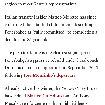
region to meet Kante’s representatives.
Italian transfer insider Matteo Moretto has since
confirmed the Istanbul club’s intent, describing
Fenerbahçe as “fully committed” to completing a
deal for the 34-year-old.
The push for Kante is the clearest signal yet of
Fenerbahçe’s aggressive rebuild under head coach
Domenico Tedesco, appointed in September 2025
following
Jose Mourinho’s departure.
Already active this winter, the Yellow-Navy Blues
have added
Matteo Guendouzi
and Anthony
Musaba, reinforcements that paid dividends