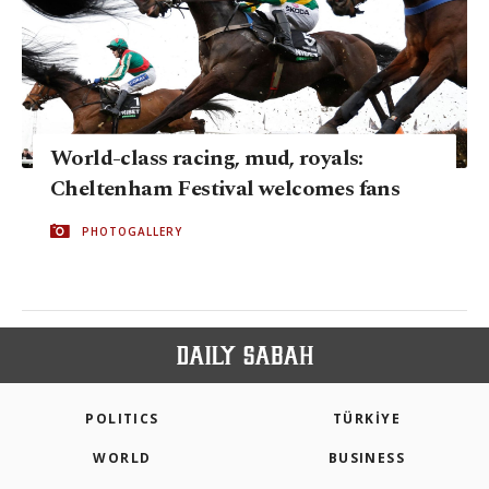
World-class racing, mud, royals:
Cheltenham Festival welcomes fans
PHOTOGALLERY
POLITICS
TÜRKİYE
WORLD
BUSINESS