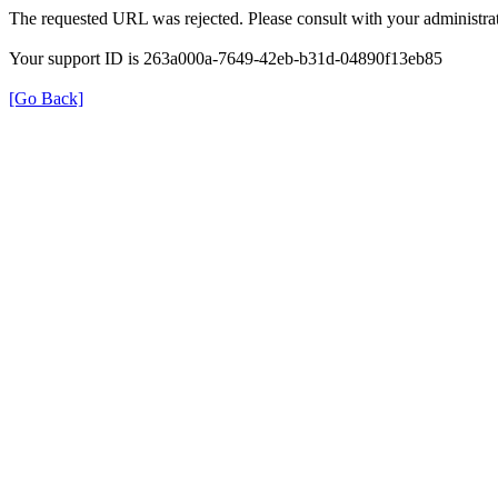
The requested URL was rejected. Please consult with your administrat
Your support ID is 263a000a-7649-42eb-b31d-04890f13eb85
[Go Back]