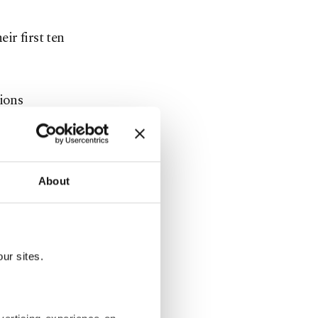
ir first ten
Lions
ring 29
About
 a possible
por. They
ur sites.
eding 12.