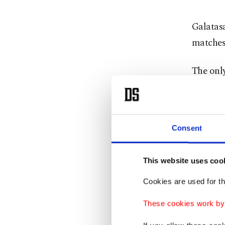
Galatasa
matches
The only
averaged
goals an
Consent
Between 
24 – wit
This website uses coo
The onl
Cookies are used for th
averaged
These cookies work by i