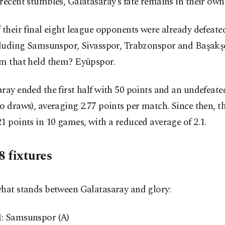
recent stumbles, Galatasaray’s fate remains in their own
 their final eight league opponents were already defeated 
ncluding Samsunspor, Sivasspor, Trabzonspor and Başakşe
am that held them? Eyüpspor.
ray ended the first half with 50 points and an undefeate
o draws), averaging 2.77 points per match. Since then, t
1 points in 10 games, with a reduced average of 2.1.
8 fixtures
what stands between Galatasaray and glory:
: Samsunspor (A)