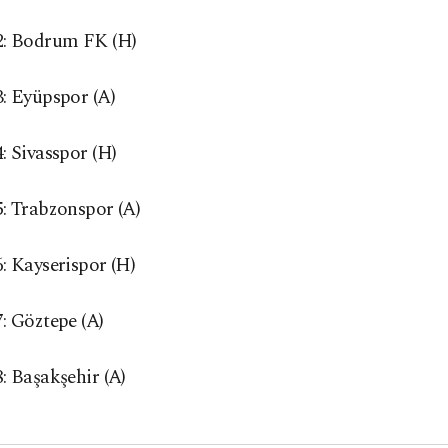
: Bodrum FK (H)
: Eyüpspor (A)
: Sivasspor (H)
: Trabzonspor (A)
: Kayserispor (H)
: Göztepe (A)
: Başakşehir (A)