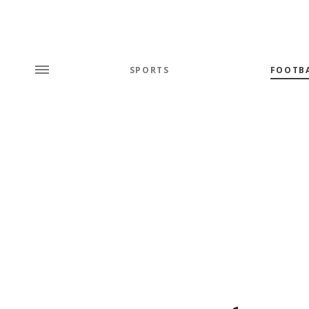
SPORTS
FOOTB