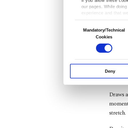
Turbu
If you allow these coo
our pages. While doing 
experience and that we
But the 
only income item to cov
Consent
Galatasa
Mandatory/Technical
Selection
In any case, if users d
Cookies
Plagued 
In order to provide yo
Various personal data 
across a
purpose of providing in
your explicit consent,
They eme
activities for you. Yo
Deny
you can click on the Se
to Beşik
Draws a
momentu
stretch.