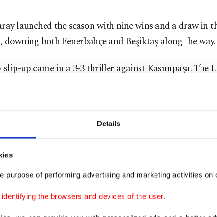
ray launched the season with nine wins and a draw in the
, downing both Fenerbahçe and Beşiktaş along the way.
 slip-up came in a 3-3 thriller against Kasımpaşa. The 
 a blazing 2.8 points per match during this stretch, sco
d conceding just nine.
Details
weeks 12 and 19, Galatasaray collected 22 points out of
h seven wins and one draw.
kies
y dropped points came in a 2-2 stalemate against Eyüps
e purpose of performing advertising and marketing activities on o
 2.75 points per match while netting 22 goals and conc
dentifying the browsers and devices of the user.