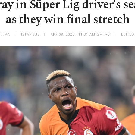
ay in Süper Lig driver’s se
as they win final stretch
TH AA
ISTANBUL
APR 08, 2025 - 11:31 AM GMT+3
EDITED