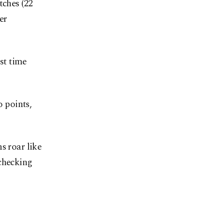
tches (22
er
rst time
o points,
s roar like
 checking