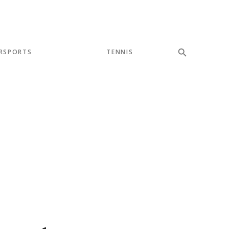
RSPORTS
TENNIS