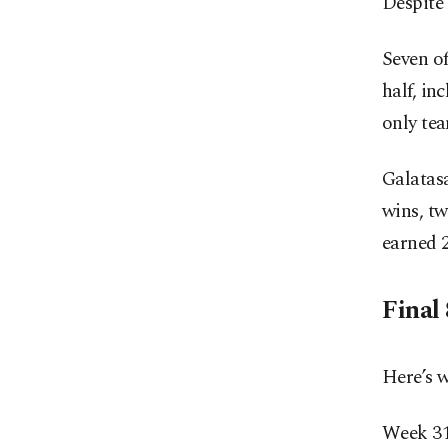
Despite 
Seven of
half, i
only te
Galatasa
wins, tw
earned 2
Final 
Here’s 
Week 31