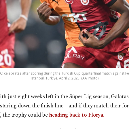
C) celebrates after scoring during the Turkish Cup quarterfinal match against F
Istanbul, Türkiye, April 2, 2025. (AA Photo)
ith just eight weeks left in the Süper Lig season, Galata
staring down the finish line – and if they match their f
lf, the trophy could be
heading back to Florya.