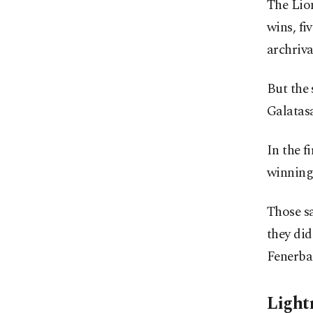
The Lion
wins, fi
archriva
But the 
Galatasa
In the f
winning
Those sa
they did
Fenerbah
Light