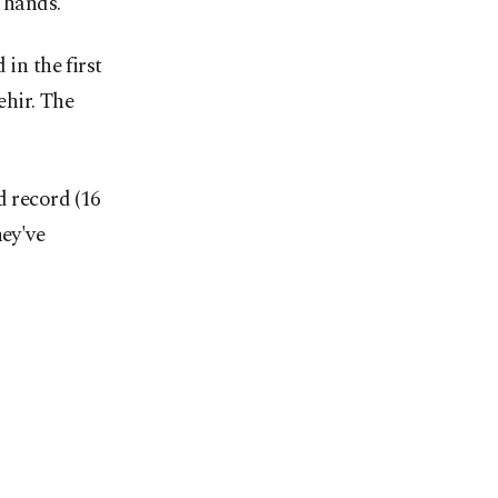
 hands.
in the first
hir. The
d record (16
hey've