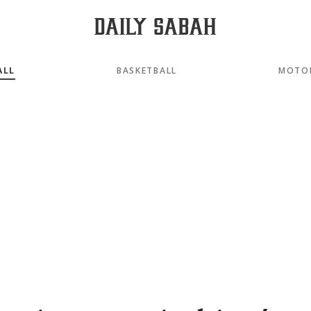
ALL
BASKETBALL
MOTO