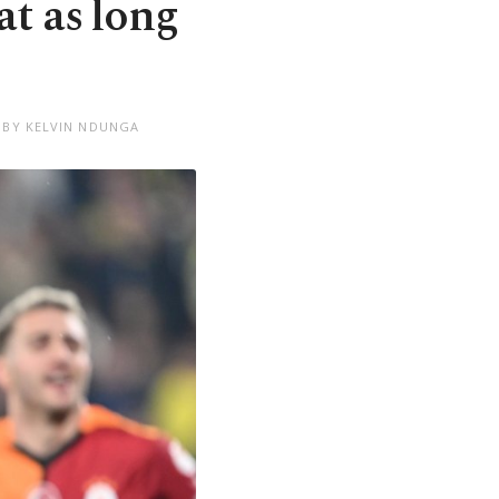
at as long
 BY KELVIN NDUNGA