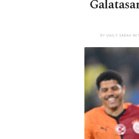
Galatasar
BY DAILY SABAH WI