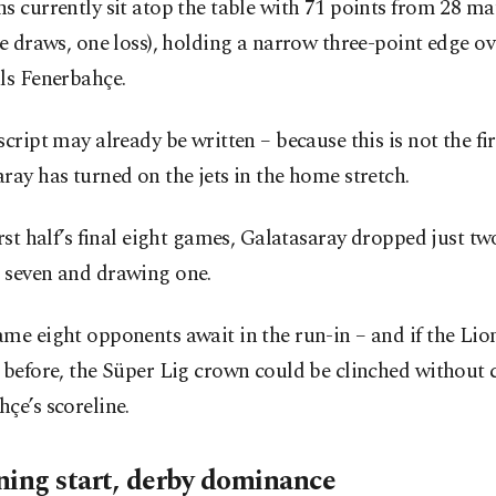
s currently sit atop the table with 71 points from 28 ma
ve draws, one loss), holding a narrow three-point edge ov
ls Fenerbahçe.
script may already be written – because this is not the fi
ray has turned on the jets in the home stretch.
irst half’s final eight games, Galatasaray dropped just tw
 seven and drawing one.
me eight opponents await in the run-in – and if the Lion
 before, the Süper Lig crown could be clinched without
çe’s scoreline.
ning start, derby dominance