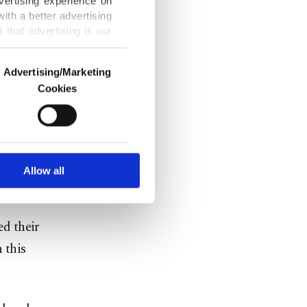
vertising experience on
ith a better advertising
that advertising is our
d 29,
Advertising/Marketing
Cookies
atches
o us and third parties.
ookies are used for the
e games.
ted purposes, subject to
r advertising/marketing
 2-1 defeat
arn more about cookies,
Allow all
d their
 this