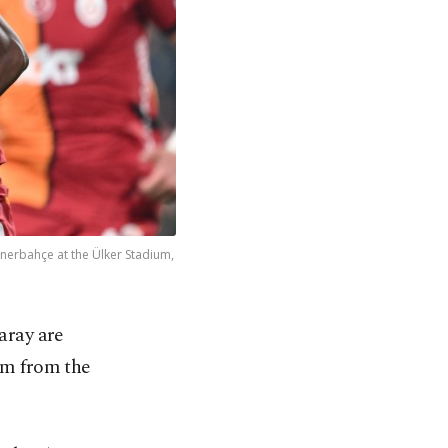
enerbahçe at the Ülker Stadium,
saray are
orm from the