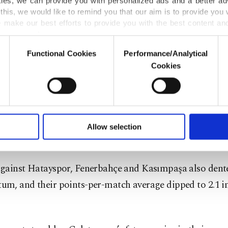
lence in the 2nd half
kies, we can provide you with personalized ads and a better ad
this, we would like to remind you that our aim is to provide you w
 make our best efforts to provide you with the best content and 
second half hasn't been as smooth. Between weeks 20 an
er our costs.
ray hit their roughest patch.
Functional Cookies
Performance/Analytical
o not enable these cookies, they will not receive targeted ads.
Cookies
by injuries and transfer uncertainties, they played 16 m
u with a better service, our website uses cookies belonging t
of yours are processed through these cookies, and necessary c
ll competitions in roughly 10 weeks, including 10 leagu
formation society services. Other cookies will be used for limi
 to make our website more functional and personal as well as fo
rged with six wins, three draws and one loss – a narrow
u can set your cookie preferences through the panel below. To le
Allow selection
ttings button and read our
Cookie Information Text
.
taş, their only league loss of the season.
gainst Hatayspor, Fenerbahçe and Kasımpaşa also dente
m, and their points-per-match average dipped to 2.1 in