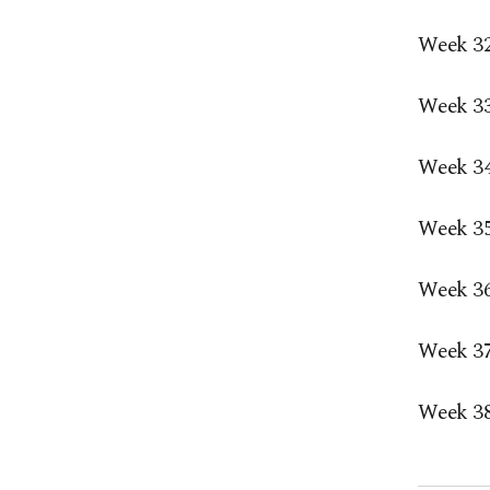
Week 32
Week 33
Week 34
Week 35
Week 36
Week 37
Week 38