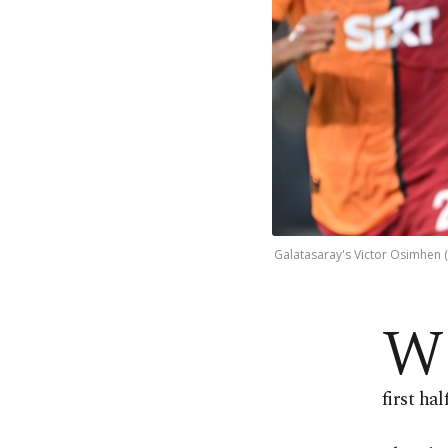
Galatasaray's Victor Osimhen (
W
first ha