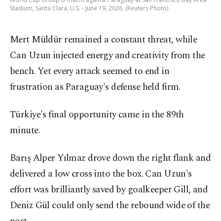
Stadium, Santa Clara, U.S. - June 19, 2026. (Reuters Photo)
Mert Müldür remained a constant threat, while
Can Uzun injected energy and creativity from the
bench. Yet every attack seemed to end in
frustration as Paraguay's defense held firm.
Türkiye's final opportunity came in the 89th
minute.
Barış Alper Yılmaz drove down the right flank and
delivered a low cross into the box. Can Uzun's
effort was brilliantly saved by goalkeeper Gill, and
Deniz Gül could only send the rebound wide of the