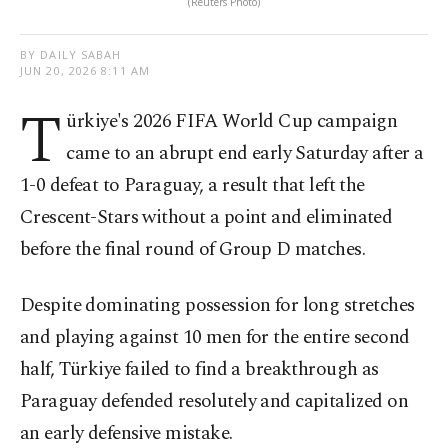
(Reuters Photo)
BY DAILY SABAH
JUN 20, 2026 8:11 AM
T
ürkiye's 2026 FIFA World Cup campaign
came to an abrupt end early Saturday after a
1-0 defeat to Paraguay, a result that left the
Crescent-Stars without a point and eliminated
before the final round of Group D matches.
Despite dominating possession for long stretches
and playing against 10 men for the entire second
half, Türkiye failed to find a breakthrough as
Paraguay defended resolutely and capitalized on
an early defensive mistake.