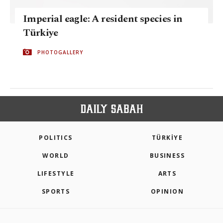
Imperial eagle: A resident species in
Türkiye
PHOTOGALLERY
POLITICS
TÜRKİYE
WORLD
BUSINESS
LIFESTYLE
ARTS
SPORTS
OPINION