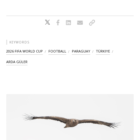
KEYWORDS
2026 FIFA WORLD CUP
FOOTBALL
PARAGUAY
TÜRKIYE
ARDA GÜLER