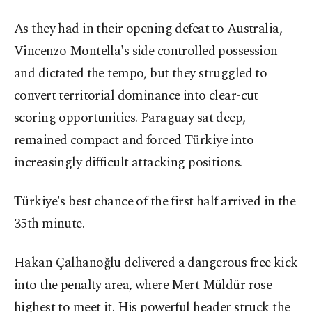
As they had in their opening defeat to Australia,
Vincenzo Montella's side controlled possession
and dictated the tempo, but they struggled to
convert territorial dominance into clear-cut
scoring opportunities. Paraguay sat deep,
remained compact and forced Türkiye into
increasingly difficult attacking positions.
Türkiye's best chance of the first half arrived in the
35th minute.
Hakan Çalhanoğlu delivered a dangerous free kick
into the penalty area, where Mert Müldür rose
highest to meet it. His powerful header struck the