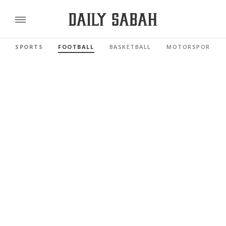
SPORTS
FOOTBALL
BASKETBALL
MOTORSPORTS