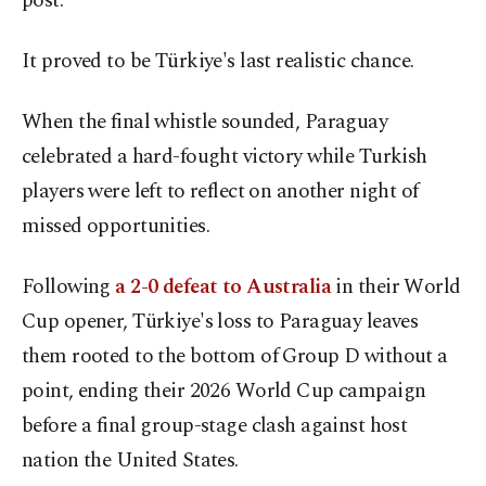
post.
It proved to be Türkiye's last realistic chance.
When the final whistle sounded, Paraguay
celebrated a hard-fought victory while Turkish
players were left to reflect on another night of
missed opportunities.
Following
a 2-0 defeat to Australia
in their World
Cup opener, Türkiye's loss to Paraguay leaves
them rooted to the bottom of Group D without a
point, ending their 2026 World Cup campaign
before a final group-stage clash against host
nation the United States.