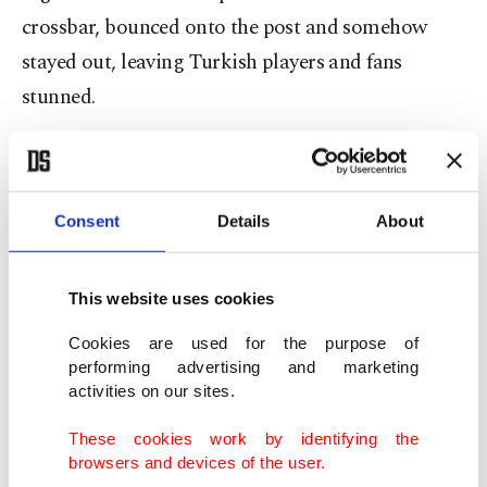
crossbar, bounced onto the post and somehow
stayed out, leaving Turkish players and fans
stunned.
The game took a dramatic turn deep into first-half
stoppage time.
Consent
Details
About
Following a challenge involving forward Pitta,
Paraguay star Miguel Almiron was seen speaking
This website uses cookies
to Mert Müldür while covering his mouth with his
Cookies are used for the purpose of
hand. Under FIFA's newly introduced regulations,
performing advertising and marketing
intentionally concealing speech during an on-field
activities on our sites.
exchange is punishable by a red card.
These cookies work by identifying the
browsers and devices of the user.