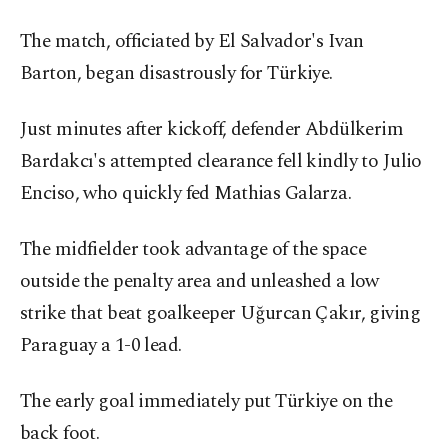
The match, officiated by El Salvador's Ivan
Barton, began disastrously for Türkiye.
Just minutes after kickoff, defender Abdülkerim
Bardakcı's attempted clearance fell kindly to Julio
Enciso, who quickly fed Mathias Galarza.
The midfielder took advantage of the space
outside the penalty area and unleashed a low
strike that beat goalkeeper Uğurcan Çakır, giving
Paraguay a 1-0 lead.
The early goal immediately put Türkiye on the
back foot.