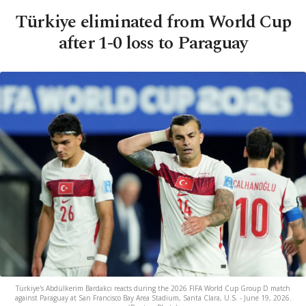
Türkiye eliminated from World Cup
after 1-0 loss to Paraguay
Türkiye's Abdülkerim Bardakcı reacts during the 2026 FIFA World Cup Group D match
against Paraguay at San Francisco Bay Area Stadium, Santa Clara, U.S. - June 19, 2026.