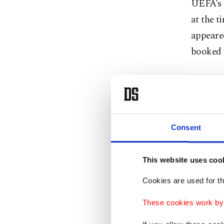
UEFA’s a
at the t
appeared
booked f
On Mond
Prestian
prejudge
the susp
Consent
Portugue
Madrid 
This website uses coo
Cookies are used for th
The buil
Madrid’s
These cookies work by i
over AVS