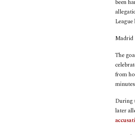
been ha
allegati
League 
Madrid l
The goal
celebrat
from hom
minutes 
During 
later al
accusat