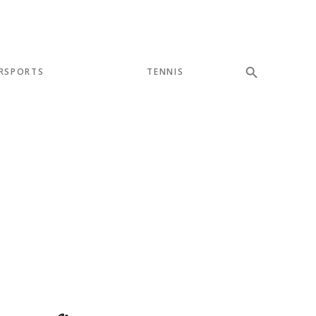
RSPORTS
TENNIS