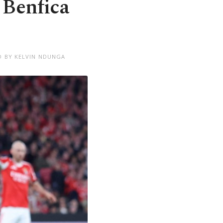
 Benfica
D BY KELVIN NDUNGA