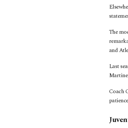
Elsewhe
statemen
The mode
remarka
and Atle
Last sea
Martinez
Coach Cr
patienc
Juven