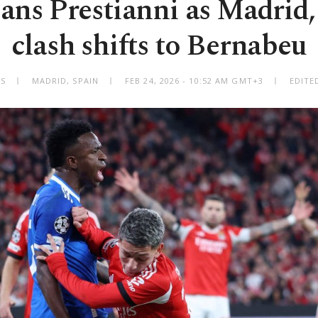
ns Prestianni as Madrid,
clash shifts to Bernabeu
SS
MADRID, SPAIN
FEB 24, 2026 - 10:52 AM GMT+3
EDITE