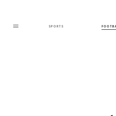
SPORTS
FOOTB