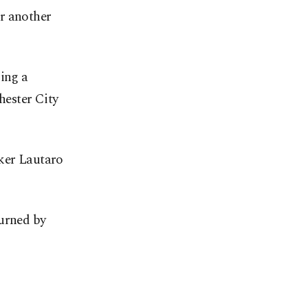
r another
ding a
hester City
iker Lautaro
turned by