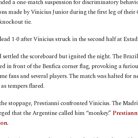
nded a one-match suspension for discriminatory behavi
ons made by Vinicius Junior during the first leg of the
knockout tie.
ead 1-0 after Vinicius struck in the second half at Estad
 settled the scoreboard but ignited the night. The Brazi
ed in front of the Benfica corner flag, provoking a furio
e fans and several players. The match was halted for ne
as tempers flared.
the stoppage, Prestianni confronted Vinicius. The Madr
leged that the Argentine called him “monkey.”
Prestiann
ion.