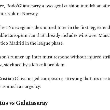
re, Bodo/Glimt carry a two-goal cushion into Milan afte
t result in Norway.
st Norwegian side stunned Inter in the first leg, exten
ble European run that already includes wins over Manc
tico Madrid in the league phase.
son’s runner-up Inter must respond without injured str
, sidelined by a left calf problem.
istian Chivu urged composure, stressing that ties are 
e as much as urgency.
tus vs Galatasaray