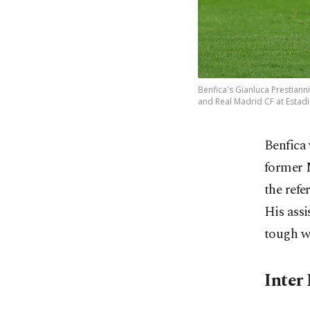
Benfica's Gianluca Prestiann
and Real Madrid CF at Estadi
Benfica 
former M
the refe
His assi
tough we
Inter