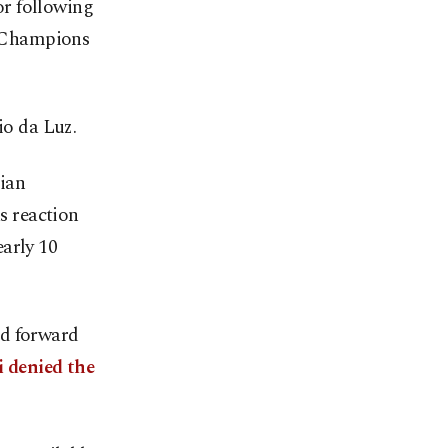
or following
ir Champions
io da Luz.
lian
us reaction
arly 10
id forward
i denied the