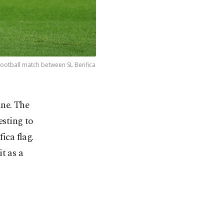
 football match between SL Benfica
ine. The
esting to
ica flag.
t as a