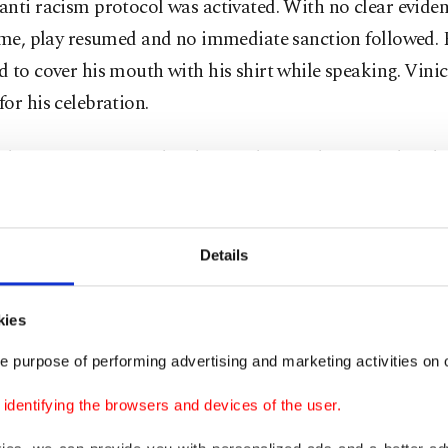
nti racism protocol was activated. With no clear eviden
ime, play resumed and no immediate sanction followed. 
 to cover his mouth with his shirt while speaking. Vini
or his celebration.
ay, UEFA’s Control, Ethics and Disciplinary Body rule
ni would serve a one-match ban, adding that the decisi
 the outcome of the ongoing investigation. Benfica said 
ension while proceedings remain open and confirmed it 
Details
se media reported that Prestianni was still expected to 
with the squad.
kies
e purpose of performing advertising and marketing activities on o
dup has been tense. Vinicius scored again at the weeken
 2-1 loss at Osasuna. Prestianni missed Benfica’s 3-0 le
dentifying the browsers and devices of the user.
 through suspension but had been in line to start at th