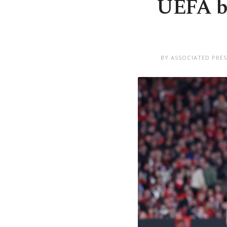
UEFA ba
BY ASSOCIATED PRE