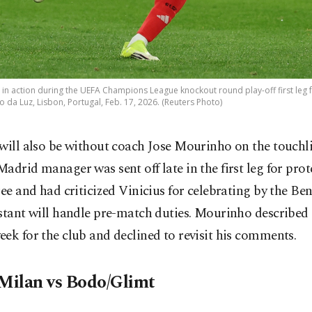
i in action during the UEFA Champions League knockout round play-off first leg
o da Luz, Lisbon, Portugal, Feb. 17, 2026. (Reuters Photo)
will also be without coach Jose Mourinho on the touchl
adrid manager was sent off late in the first leg for prot
ree and had criticized Vinicius for celebrating by the Benf
stant will handle pre-match duties. Mourinho described i
ek for the club and declined to revisit his comments.
 Milan vs Bodo/Glimt