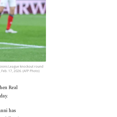
hampions League knockout round
, Feb. 17, 2026. (AFP Photo)
when Real
day.
nni has