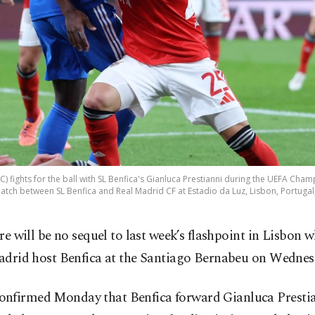
 (C) fights for the ball with SL Benfica's Gianluca Prestianni during the UEFA C
 match between SL Benfica and Real Madrid CF at Estadio da Luz, Lisbon, Portugal
re will be no sequel to last week’s flashpoint in Lisbon 
drid host Benfica at the Santiago Bernabeu on Wednes
nfirmed Monday that Benfica forward Gianluca Prestia