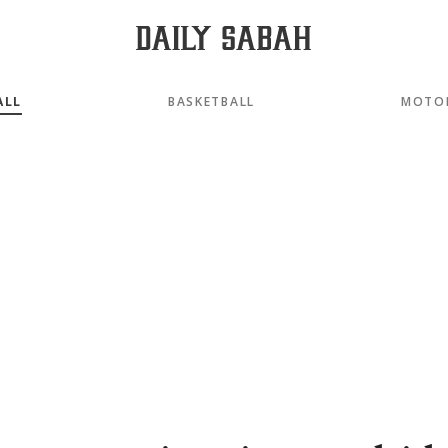
ALL
BASKETBALL
MOTO