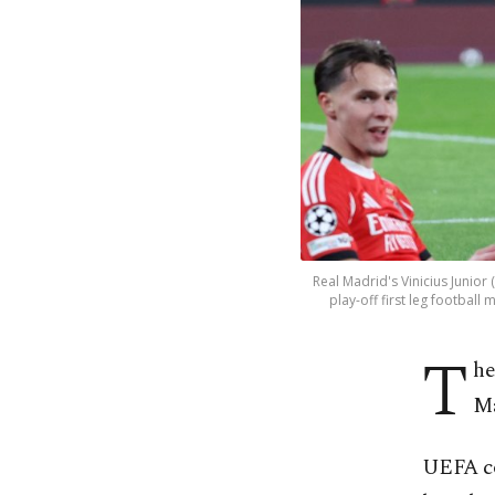
Real Madrid's Vinicius Junior
play-off first leg football
T
he
Ma
UEFA co