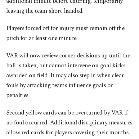
additional minute before entering, temporarily
leaving the team short-handed.
Players forced off for injury must remain off the
pitch for at least one minute.
VAR will now review corner decisions up until the
ball is taken, but cannot intervene on goal kicks
awarded on field. It may also step in when clear
fouls by attacking teams influence goals or
penalties.
Second yellow cards can be overturned by VAR if
no foul occurred. Additional disciplinary measures
allow red cards for players covering their mouths