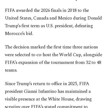
FIFA awarded the 2026 finals in 2018 to the
United States, Canada and Mexico during Donald
Trump’s first term as U.S. president, defeating
Morocco’s bid.
The decision marked the first time three nations
were selected to co-host the World Cup, alongside
FIFA’s expansion of the tournament from 32 to 48
teams.
Since Trump’s return to office in 2025, FIFA
president Gianni Infantino has maintained a
visible presence at the White House, drawing
scrutiny over FIFA’s stated commitment to