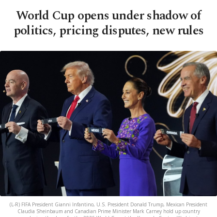
World Cup opens under shadow of
politics, pricing disputes, new rules
(L-R) FIFA President Gianni Infantino, U.S. President Donald Trump, Mexican President
Claudia Sheinbaum and Canadian Prime Minister Mark Carney hold up country