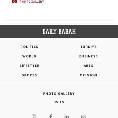
PHOTOGALLERY
POLITICS
TÜRKİYE
WORLD
BUSINESS
LIFESTYLE
ARTS
SPORTS
OPINION
PHOTO GALLERY
DS TV