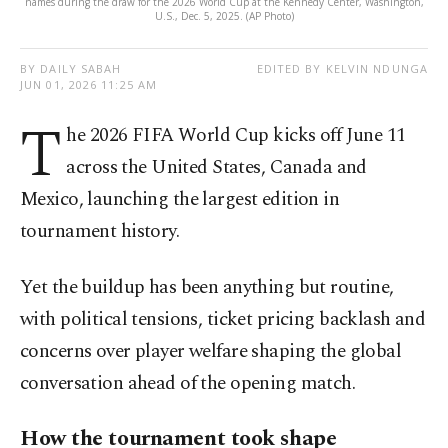
names during the draw for the 2026 World Cup at the Kennedy Center, Washington,
U.S., Dec. 5, 2025. (AP Photo)
BY DAILY SABAH
EDITED BY KELVIN NDUNGA
JUN 01, 2026 11:25 AM
T
he 2026 FIFA World Cup kicks off June 11
across the United States, Canada and
Mexico, launching the largest edition in
tournament history.
Yet the buildup has been anything but routine,
with political tensions, ticket pricing backlash and
concerns over player welfare shaping the global
conversation ahead of the opening match.
How the tournament took shape