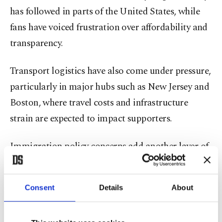
has followed in parts of the United States, while
fans have voiced frustration over affordability and
transparency.
Transport logistics have also come under pressure,
particularly in major hubs such as New Jersey and
Boston, where travel costs and infrastructure
strain are expected to impact supporters.
Immigration policy concerns add another layer of
uncertainty. Advocacy groups warn that visa
restrictions and broader enforcement measures
Consent
Details
About
could complicate travel for fans from several
nations. Iran’s participation has also been