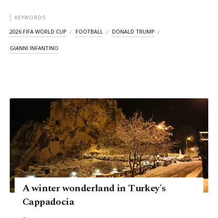
KEYWORDS
2026 FIFA WORLD CUP
FOOTBALL
DONALD TRUMP
GIANNI INFANTINO
A winter wonderland in Turkey's
Cappadocia