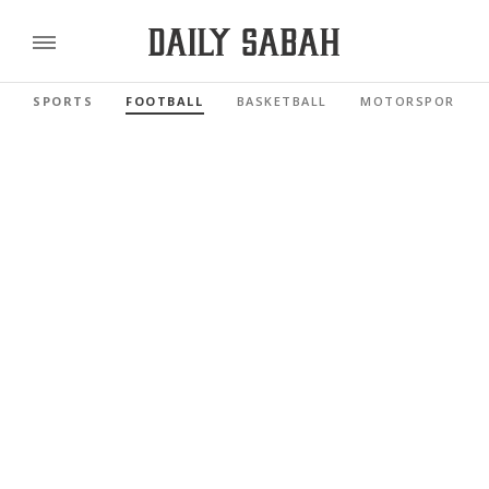
SPORTS
FOOTBALL
BASKETBALL
MOTORSPORTS