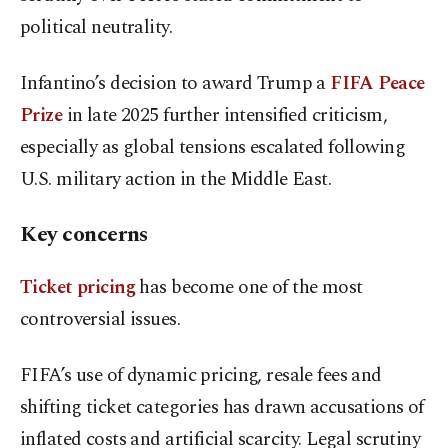
political neutrality.
Infantino’s decision to award Trump a
FIFA Peace
Prize
in late 2025 further intensified criticism,
especially as global tensions escalated following
U.S. military action in the Middle East.
Key concerns
Ticket pricing
has become one of the most
controversial issues.
FIFA’s use of dynamic pricing, resale fees and
shifting ticket categories has drawn accusations of
inflated costs and artificial scarcity. Legal scrutiny