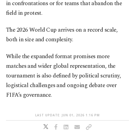
in confrontations or for teams that abandon the
field in protest.
The 2026 World Cup arrives on a record scale,
both in size and complexity.
While the expanded format promises more
matches and wider global representation, the
tournament is also defined by political scrutiny,
logistical challenges and ongoing debate over
FIFA’s governance.
LAST UPDATE: JUN 01, 2026 1:16 PM