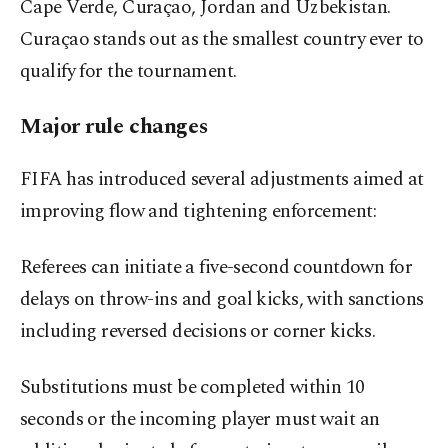
Cape Verde, Curaçao, Jordan and Uzbekistan.
Curaçao stands out as the smallest country ever to
qualify for the tournament.
Major rule changes
FIFA has introduced several adjustments aimed at
improving flow and tightening enforcement:
Referees can initiate a five-second countdown for
delays on throw-ins and goal kicks, with sanctions
including reversed decisions or corner kicks.
Substitutions must be completed within 10
seconds or the incoming player must wait an