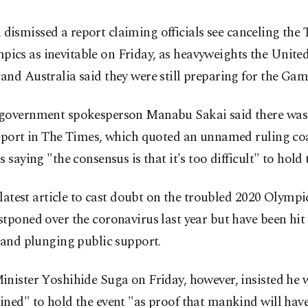
 dismissed a report claiming officials see canceling the
pics as inevitable on Friday, as heavyweights the United
nd Australia said they were still preparing for the Gam
government spokesperson Manabu Sakai said there was 
report in The Times, which quoted an unnamed ruling coa
s saying "the consensus is that it's too difficult" to hol
e latest article to cast doubt on the troubled 2020 Olympi
tponed over the coronavirus last year but have been hit
 and plunging public support.
nister Yoshihide Suga on Friday, however, insisted he 
ined" to hold the event "as proof that mankind will ha