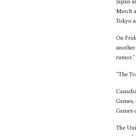
Japan an
March a
Tokyo a
On Frid
another
rumor."
"The Tok
Canadia
Games, s
Games ca
The Uni