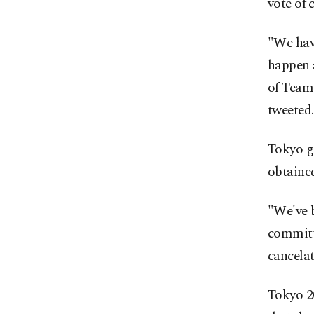
vote of 
"We hav
happen 
of Team
tweeted.
Tokyo g
obtained
"We've 
committe
cancelat
Tokyo 2