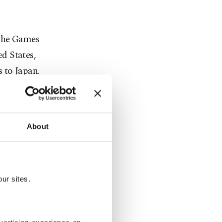
 the Games
d States,
 to Japan.
ear when
nted
About
on was
ur sites.
whether to
will do what