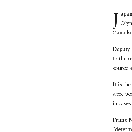
J
apan
Olym
Canada a
Deputy 
to the 
source a
It is th
were pos
in cases
Prime Mi
"determ