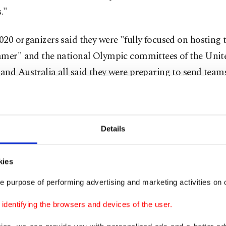
s."
20 organizers said they were "fully focused on hosting
mmer" and the national Olympic committees of the Unite
nd Australia all said they were preparing to send teams
tements from Canada and Australia contrast with last y
hdrew their athletes before officials took the unprecede
Details
 to postpone.
denying the British report, however, Sakai said a decisi
kies
 for Japan.
e purpose of performing advertising and marketing activities on o
 point in time, we will naturally make a decision as to 
dentifying the browsers and devices of the user.
 hold it," he said. "Until then, the Japanese government 