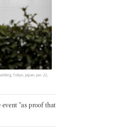
lding, Tokyo, Japan, Jan. 22,
 event "as proof that