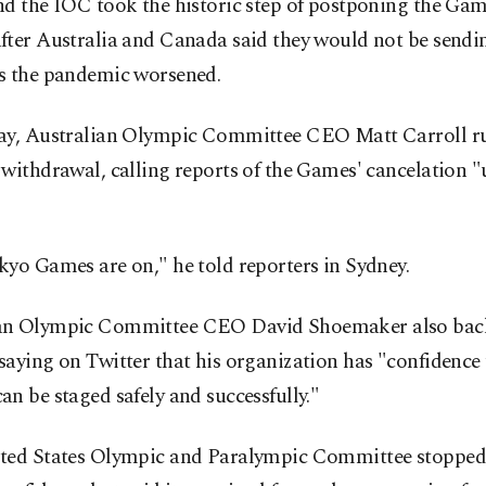
d the IOC took the historic step of postponing the Gam
fter Australia and Canada said they would not be sendi
s the pandemic worsened.
ay, Australian Olympic Committee CEO Matt Carroll ru
 withdrawal, calling reports of the Games' cancelation 
yo Games are on," he told reporters in Sydney.
n Olympic Committee CEO David Shoemaker also bac
aying on Twitter that his organization has "confidence 
n be staged safely and successfully."
ted States Olympic and Paralympic Committee stopped 