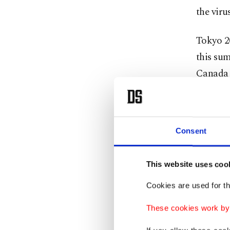
the viru
Tokyo 20
this su
Canada a
The sta
they wit
Consent
decision
Despite 
This website uses coo
looming
Cookies are used for th
"At some
These cookies work by i
actually