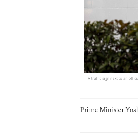
A traffic sign next to an of
Prime Minister Yoshi