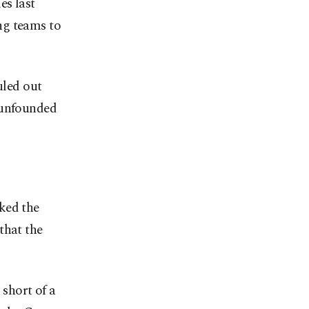
es last
ng teams to
led out
"unfounded
ked the
that the
short of a