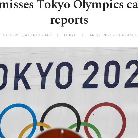
smisses Tokyo Olympics ca
reports
RENCH PRESS AGENCY - AFP
TOKYO
JAN 22, 2021 - 11:48 AM 