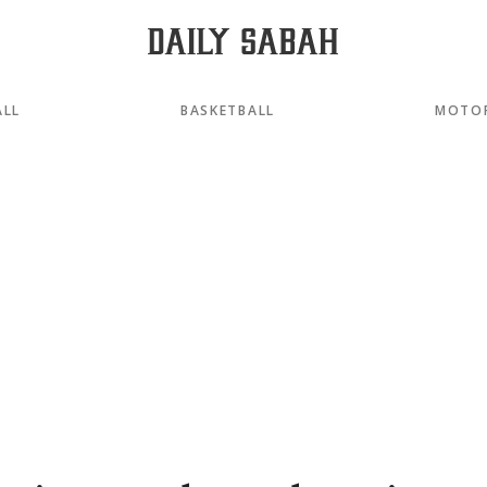
ALL
BASKETBALL
MOTO