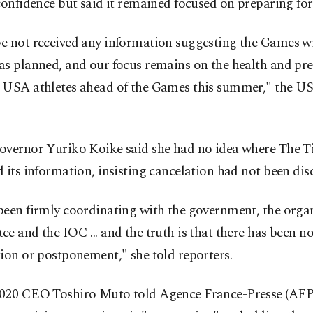
confidence but said it remained focused on preparing fo
e not received any information suggesting the Games wi
as planned, and our focus remains on the health and pr
 USA athletes ahead of the Games this summer," the 
overnor Yuriko Koike said she had no idea where The 
 its information, insisting cancelation had not been dis
been firmly coordinating with the government, the orga
e and the IOC ... and the truth is that there has been no
ion or postponement," she told reporters.
020 CEO Toshiro Muto told Agence France-Presse (AFP)