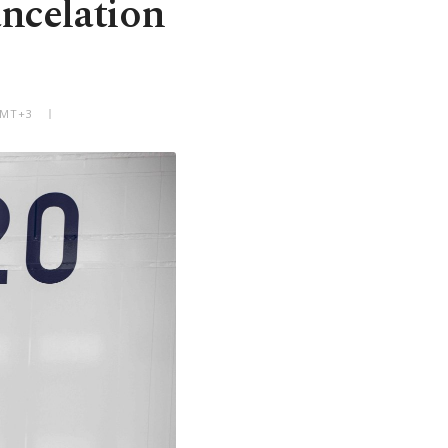
ncelation
GMT+3