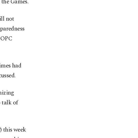
r the Games.
ll not
eparedness
USOPC
Times had
cussed.
nizing
 talk of
 this week