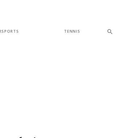
RSPORTS
TENNIS