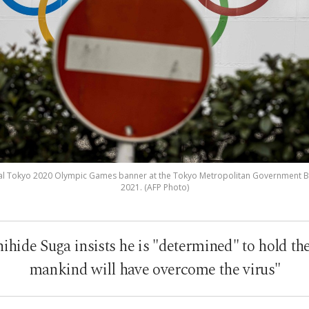
ficial Tokyo 2020 Olympic Games banner at the Tokyo Metropolitan Government Bui
2021. (AFP Photo)
hide Suga insists he is "determined" to hold the
mankind will have overcome the virus"