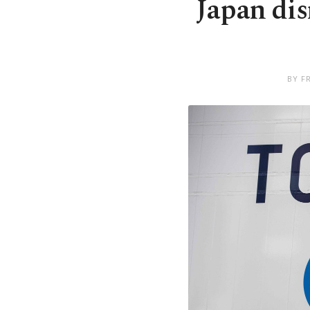
Japan di
BY F