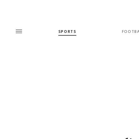
SPORTS
FOOTB