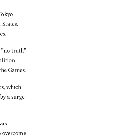
 Tokyo
 States,
es.
"no truth"
lition
d the Games.
cs, which
 by a surge
was
ve overcome