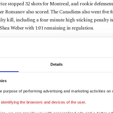
rice stopped 32 shots for Montreal, and rookie defense
r Romanov also scored. The Canadiens also went five fo
lty kill, including a four-minute high-sticking penalty i
 Shea Weber with 1:01 remaining in regulation.
is our leader,” forward Brendan Gallagher said. “I thin
led it for anyone, but he’s been a rock for us since he’s 
Details
oon and Barclay Goodrow scored for Tampa Bay, and A
kiy stopped 18 shots.
kies
e purpose of performing advertising and marketing activities on o
htning are attempting to become the NHL’s second tea
ive championships in the salary-cap era, which began i
dentifying the browsers and devices of the user.
gh Penguins accomplished the feat with titles in 2016 a