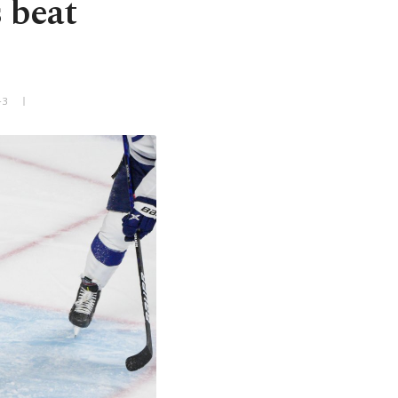
 beat
+3