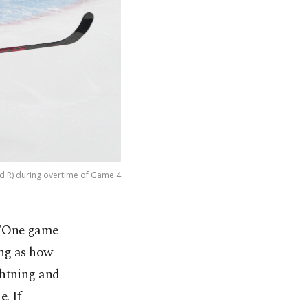
d R) during overtime of Game 4
– "One game
eing as how
ghtning and
. If