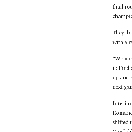
final ro
champio
They dr
with a r
“We unde
it: Find
up and s
next ga
Interim
Romanov
shifted 
Caufiel