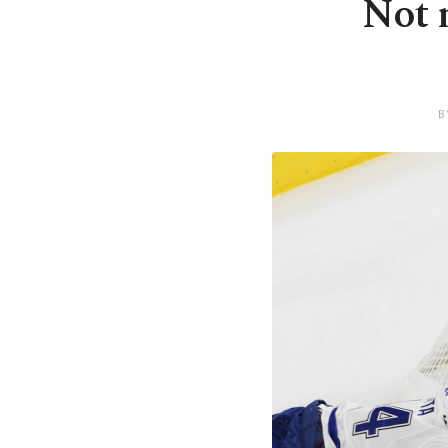
Not 
B