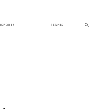
RSPORTS
TENNIS