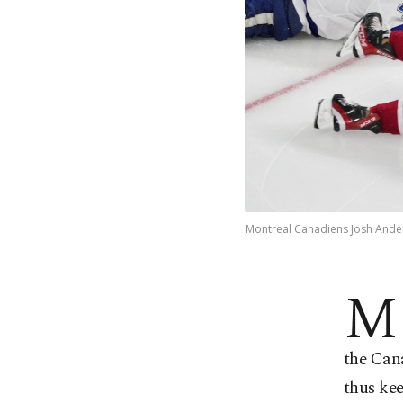
Montreal Canadiens Josh Ander
M
the Cana
thus kee