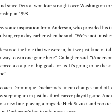
und since Detroit won four straight over Washington to 
nship in 1998.
ew some inspiration from Anderson, who provided his 
allying cry a day earlier when he said: “We’re not finished
rstood the hole that we were in, but we just kind of ta
 a way to win one game here,” Gallagher said. “(Anderso
cored a couple of big goals for us. It’s going to be the 
me.”
 coach Dominique Ducharme’s lineup changes paid off, 
 stepping up in just his third career playoff game. And
to a new line, playing alongside Nick Suzuki and rookie
d in Ducharme’s bid to add more speed.