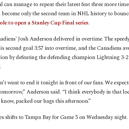
 can manage to repeat their latest feat three more times
ll become only the second team in NHL history to boun
ole to open a Stanley Cup Final series
.
adiens' Josh Anderson delivered in overtime. The speed
is second goal 3:57 into overtime, and the Canadiens a
tion by defeating the defending champion Lightning 3-2
.
’t want to end it tonight in front of our fans. We expect
omorrow,” Anderson said. “I think everybody in that l
 know, packed our bags this afternoon.”
ies shifts to Tampa Bay for Game 5 on Wednesday night.