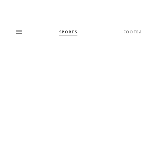
SPORTS
FOOTB