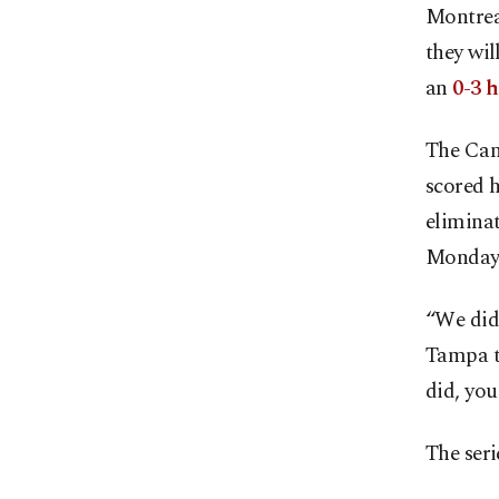
Montreal
they wi
an
0-3 h
The Can
scored h
elimina
Monday
“We didn
Tampa t
did, you
The ser