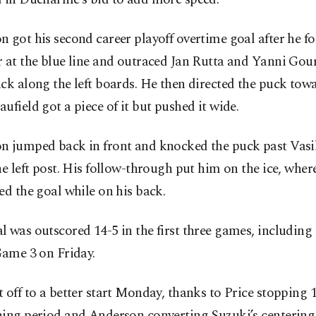
 got his second career playoff overtime goal after he fo
 at the blue line and outraced Jan Rutta and Yanni Gour
ck along the left boards. He then directed the puck towa
ufield got a piece of it but pushed it wide.
n jumped back in front and knocked the puck past Vasi
he left post. His follow-through put him on the ice, wher
ed the goal while on his back.
 was outscored 14-5 in the first three games, including 
Game 3 on Friday.
 off to a better start Monday, thanks to Price stopping 1
ning period and Anderson converting Suzuki’s centering 