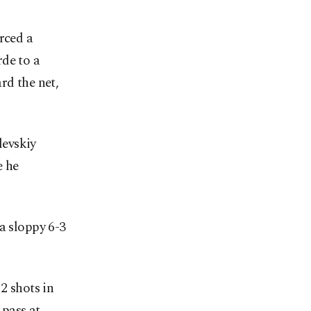
rced a
de to a
rd the net,
levskiy
e he
a sloppy 6-3
2 shots in
pass at