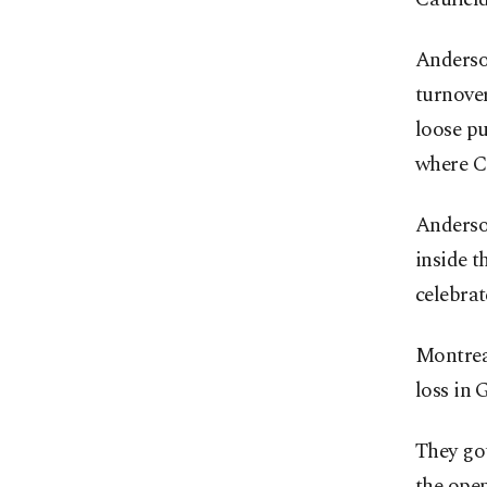
Anderson
turnover
loose pu
where Ca
Anderso
inside t
celebrat
Montreal
loss in 
They got
the ope