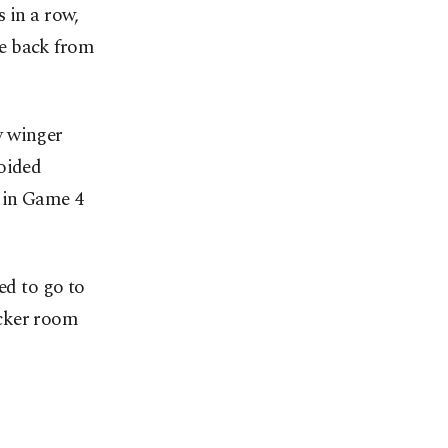
 in a row,
ce back from
y winger
voided
 in Game 4
ed to go to
ocker room