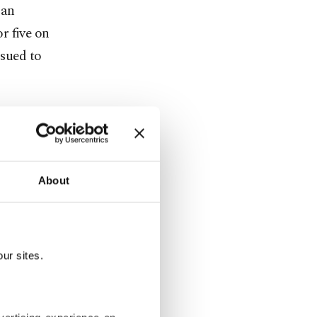
man
r five on
ssued to
k we would
come to our
About
ndrei
ur sites.
m to win
n 2005. The
nd 2017.