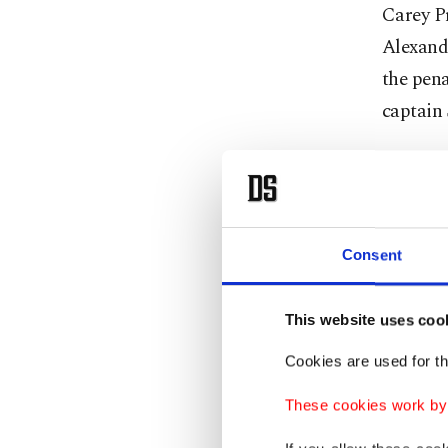
Carey P
Alexande
the pena
captain
“Webby 
have kil
team.”
Consent
Pat Mar
Vasilevs
This website uses coo
Cookies are used for th
The Lig
consecut
These cookies work by i
Pittsbur