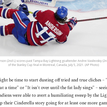
son (2nd L) scores past Tampa Bay Lightning goaltender Andrei Vasilevskiy (2n
of the Stanley Cup final in Montreal, Canada, July 5, 2021. (AP Photo)
ight be time to start dusting off tried and true cliches 
at a time" or "It isn't over until the fat lady sings" – se
diens were able to avert a humiliating sweep by the Li
p their Cinderella story going for at least one more game