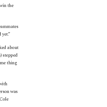
win the
teammates
 yet.”
lked about
n) stepped
same thing
with
erson was
 Cole