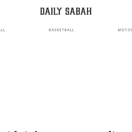
ALL
BASKETBALL
MOTO