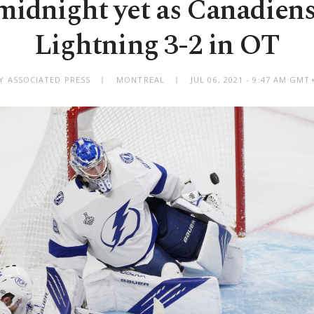
midnight yet as Canadiens
Lightning 3-2 in OT
Y ASSOCIATED PRESS
MONTREAL
JUL 06, 2021 - 9:47 AM GMT