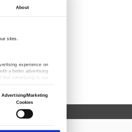
About
ur sites.
vertising experience on
ith a better advertising
that advertising is our
Advertising/Marketing
Cookies
o us and third parties.
ookies are used for the
ted purposes, subject to
r advertising/marketing