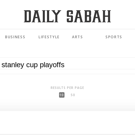
BUSINESS
LIFESTYLE
ARTS
SPORTS
RESULTS PER PAGE
10
50