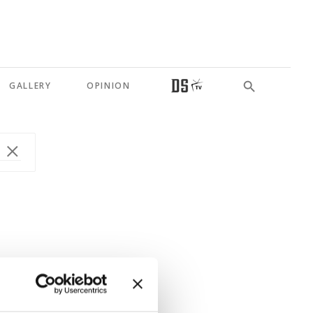
GALLERY
OPINION