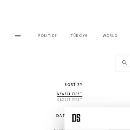
POLITICS
TÜRKİYE
WORLD
SORT BY
NEWEST FIRST
OLDEST FIRST
DATE RANGE
ANY TIME