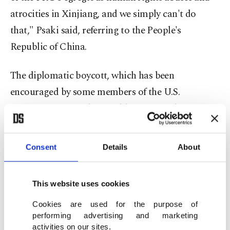
atrocities in Xinjiang, and we simply can't do
that," Psaki said, referring to the People's
Republic of China.
The diplomatic boycott, which has been
encouraged by some members of the U.S.
Congress for months, would not affect the
attendance of American athletes, she said.
Consent
Details
About
"The athletes on Team USA have our full support.
We will be behind them 100% as we cheer them on
This website uses cookies
from home."
Cookies are used for the purpose of
Chinese foreign ministry spokesperson Zhao
performing advertising and marketing
activities on our sites.