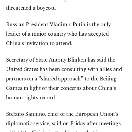
threatened a boycott.
Russian President Vladimir Putin is the only
leader of a major country who has accepted
China's invitation to attend.
Secretary of State Antony Blinken has said the
United States has been consulting with allies and
partners on a "shared approach" to the Beijing
Games in light of their concerns about China's
human rights record.
Stefano Sannino, chief of the European Union's
diplomatic service, said on Friday after meetings