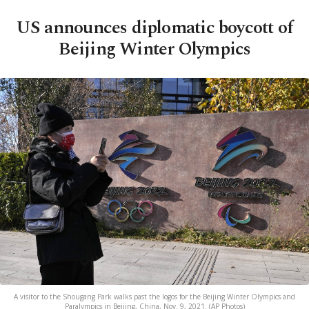
US announces diplomatic boycott of
Beijing Winter Olympics
A visitor to the Shougang Park walks past the logos for the Beijing Winter Olympics and
Paralympics in Beijing, China, Nov. 9, 2021. (AP Photos)