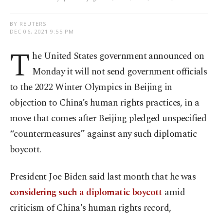
BY REUTERS
DEC 06, 2021 9:55 PM
T
he United States government announced on
Monday it will not send government officials
to the 2022 Winter Olympics in Beijing in
objection to China’s human rights practices, in a
move that comes after Beijing pledged unspecified
“countermeasures” against any such diplomatic
boycott.
President Joe Biden said last month that he was
considering such a diplomatic boycott
amid
criticism of China's human rights record,