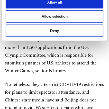
but it has punished American sports leagues in the
are processed through these cookies, and
Allow all
necessary cookies are used for the purpose
past, including the National Basketball
of providing information society services.
Allow selection
Association, for running afoul of its political red
Other cookies will be used for limited
purposes, subject to your explicit consent, to
lines.
make our website more functional and
Deny
personal as well as for advertising/marketing
Chinese officials point out that they have received
activities for you. You can set your cookie
preferences through the panel below. To learn
more than 1,500 applications from the U.S.
more about cookies, you can click on the
Olympic Committee, which is responsible for
Settings button and read our
Cookie
Information Text
.
submitting names of U.S. athletes to attend the
Winter Games, set for February.
Nonetheless, they cite strict COVID-19 restrictions
for plans to limit spectator attendance, and
Chinese state media have said Beijing does not
intend to invite Western politicians who have