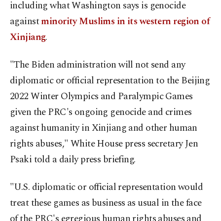
including what Washington says is genocide
against
minority Muslims in its western region of
Xinjiang
.
"The Biden administration will not send any
diplomatic or official representation to the Beijing
2022 Winter Olympics and Paralympic Games
given the PRC's ongoing genocide and crimes
against humanity in Xinjiang and other human
rights abuses," White House press secretary Jen
Psaki told a daily press briefing.
"U.S. diplomatic or official representation would
treat these games as business as usual in the face
of the PRC's egregious human rights abuses and