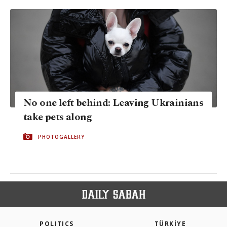
No one left behind: Leaving Ukrainians
take pets along
PHOTOGALLERY
POLITICS
TÜRKİYE