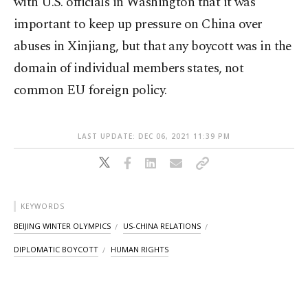
with U.S. officials in Washington that it was
important to keep up pressure on China over
abuses in Xinjiang, but that any boycott was in the
domain of individual members states, not
common EU foreign policy.
LAST UPDATE: DEC 06, 2021 11:39 PM
KEYWORDS
BEIJING WINTER OLYMPICS
US-CHINA RELATIONS
DIPLOMATIC BOYCOTT
HUMAN RIGHTS