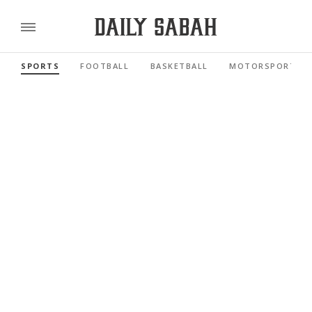
SPORTS
FOOTBALL
BASKETBALL
MOTORSPORTS