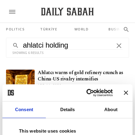
POLITICS
TÜRKİYE
WORLD
BUSINESS
SHOWING 6 RESULTS
Ahlatcı warns of gold refinery crunch as
China-US rivalry intensifies
APR 14, 2026
Turkish amputee national football team
Consent
Details
About
goes all in for Europeans
MAY 15, 2024
This website uses cookies