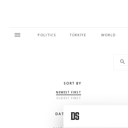
POLITICS
TÜRKİYE
WORLD
SORT BY
NEWEST FIRST
OLDEST FIRST
DATE RANGE
ANY TIME