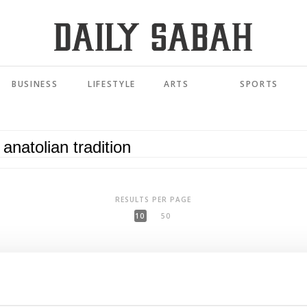
BUSINESS
LIFESTYLE
ARTS
SPORTS
RESULTS PER PAGE
10
50