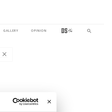
GALLERY
OPINION