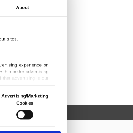
About
ur sites.
vertising experience on
ith a better advertising
that advertising is our
Advertising/Marketing
Cookies
o us and third parties.
ookies are used for the
ted purposes, subject to
r advertising/marketing