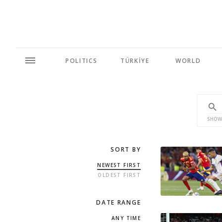
POLITICS
TÜRKİYE
WORLD
SHOW
SORT BY
NEWEST FIRST
OLDEST FIRST
DATE RANGE
ANY TIME