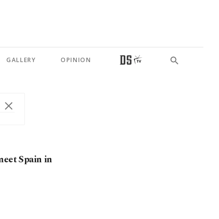
GALLERY
OPINION
meet Spain in