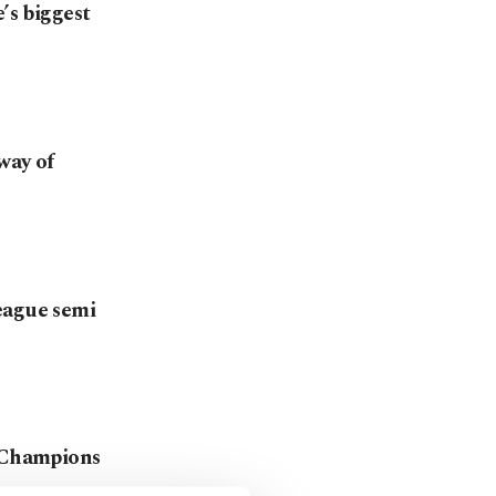
’s biggest
way of
eague semi
d Champions