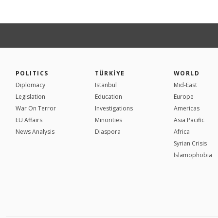
POLITICS
TÜRKİYE
WORLD
Diplomacy
Istanbul
Mid-East
Legislation
Education
Europe
War On Terror
Investigations
Americas
EU Affairs
Minorities
Asia Pacific
News Analysis
Diaspora
Africa
Syrian Crisis
İslamophobia