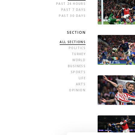
PAST 24 HOURS
PAST 7 DAYS
PAST 30 DAYS
SECTION
ALL SECTIONS
POLITICS
TURKEY
WORLD
BUSINESS
SPORTS
LIFE
ARTS
OPINION