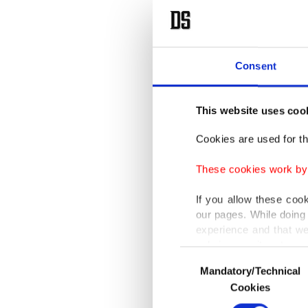
Consent
This website uses coo
Cookies are used for th
These cookies work by i
If you allow these coo
our pages. While doing 
experience and that we
only income item to cov
Consent
Mandatory/Technical
Selection
In any case, if users d
Cookies
In order to provide yo