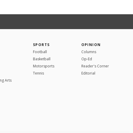
SPORTS
OPINION
Football
Columns
Basketball
Op-Ed
Motorsports
Reader's Corner
Tennis
Editorial
ng Arts