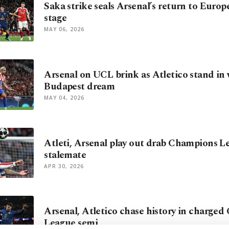
Saka strike seals Arsenal’s return to Europe
stage
MAY 06, 2026
Arsenal on UCL brink as Atletico stand in 
Budapest dream
MAY 04, 2026
Atleti, Arsenal play out drab Champions L
stalemate
APR 30, 2026
Arsenal, Atletico chase history in charge
League semi