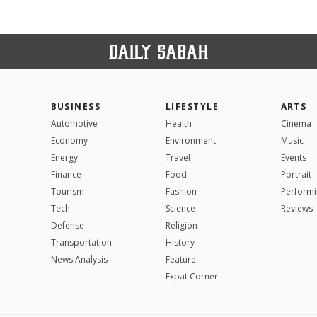
BUSINESS
LIFESTYLE
ARTS
Automotive
Health
Cinema
Economy
Environment
Music
Energy
Travel
Events
Finance
Food
Portrait
Tourism
Fashion
Performi
Tech
Science
Reviews
Defense
Religion
Transportation
History
News Analysis
Feature
Expat Corner