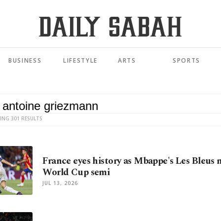
BUSINESS
LIFESTYLE
ARTS
SPORTS
ING 301 RESULTS
France eyes history as Mbappe's Les Bleus 
World Cup semi
JUL 13, 2026