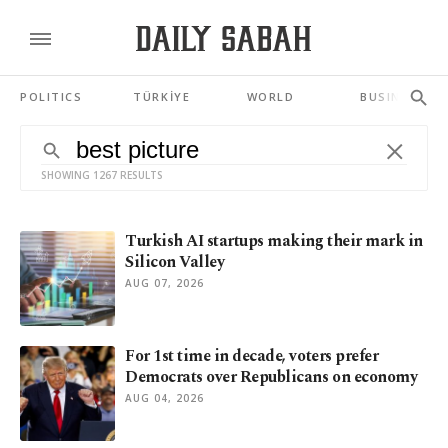
POLITICS
TÜRKİYE
WORLD
BUSINESS
SHOWING 1267 RESULTS
Turkish AI startups making their mark in
Silicon Valley
AUG 07, 2026
For 1st time in decade, voters prefer
Democrats over Republicans on economy
AUG 04, 2026