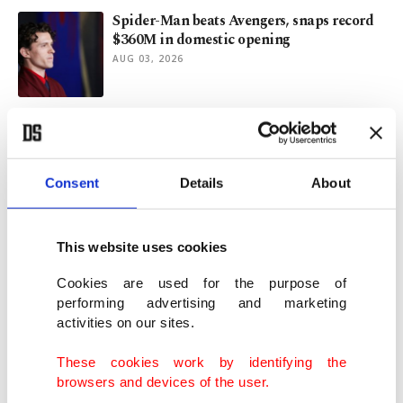
Spider-Man beats Avengers, snaps record
$360M in domestic opening
AUG 03, 2026
Tonal problem of new film version of 'The
Odyssey'
JUL 28, 2026
Consent
Details
About
Libya reset: Why US and Türkiye are
moving toward cooperation
This website uses cookies
JUL 27, 2026
Cookies are used for the purpose of
performing advertising and marketing
activities on our sites.
David Jonsson takes Black Panther
mantle, Gosling joins Marvel
These cookies work by identifying the
JUL 26, 2026
browsers and devices of the user.