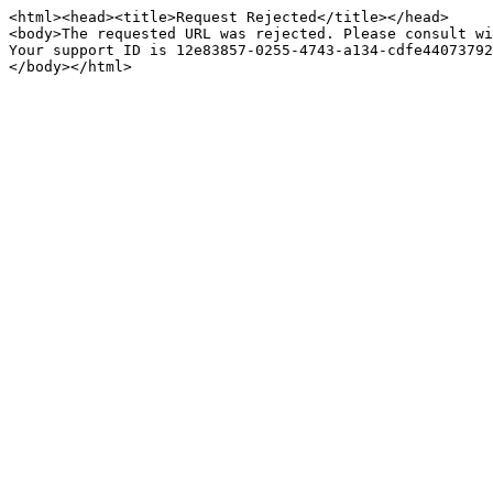
<html><head><title>Request Rejected</title></head>

<body>The requested URL was rejected. Please consult wi
Your support ID is 12e83857-0255-4743-a134-cdfe44073792