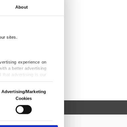
About
ur sites.
vertising experience on
ith a better advertising
that advertising is our
Advertising/Marketing
Cookies
o us and third parties.
ookies are used for the
ted purposes, subject to
r advertising/marketing