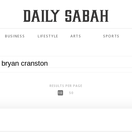
BUSINESS
LIFESTYLE
ARTS
SPORTS
RESULTS PER PAGE
10
50