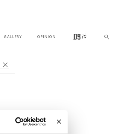
GALLERY
OPINION