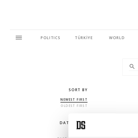
POLITICS
TÜRKİYE
WORLD
SORT BY
NEWEST FIRST
OLDEST FIRST
DATE RANGE
ANY TIME