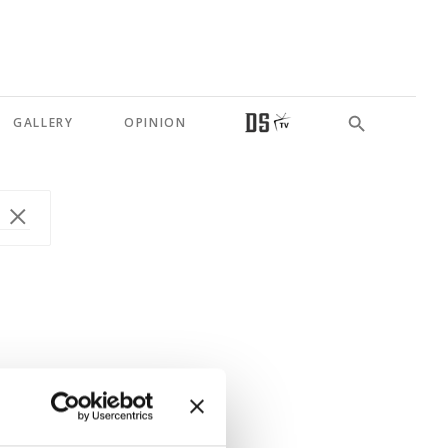
GALLERY
OPINION