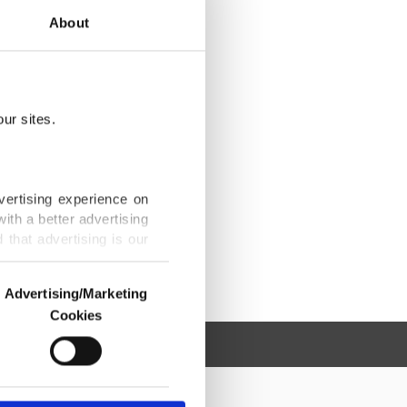
About
ur sites.
vertising experience on
ith a better advertising
that advertising is our
Advertising/Marketing
Cookies
o us and third parties.
ookies are used for the
ted purposes, subject to
r advertising/marketing