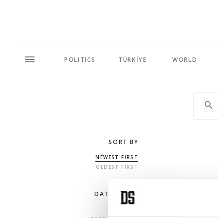
POLITICS
TÜRKİYE
WORLD
SORT BY
NEWEST FIRST
OLDEST FIRST
DATE RANGE
ANY TIME