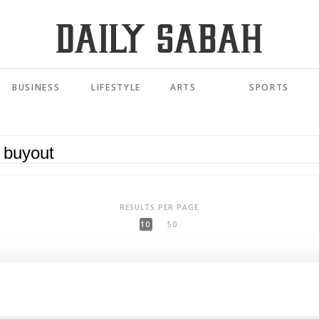
BUSINESS
LIFESTYLE
ARTS
SPORTS
RESULTS PER PAGE
10
50