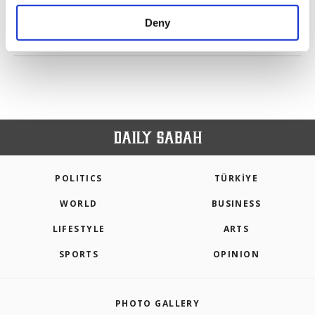
purposes, subject to your explicit consent, to
make our website more functional and
Deny
personal as well as for advertising/marketing
PREV
1
2
3
4
NEXT
activities for you. You can set your cookie
preferences through the panel below. To learn
more about cookies, you can click on the
Settings button and read our
Cookie
Information Text
.
POLITICS
TÜRKİYE
WORLD
BUSINESS
LIFESTYLE
ARTS
SPORTS
OPINION
PHOTO GALLERY