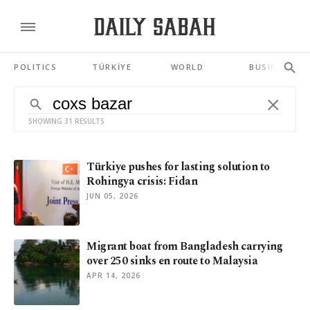
POLITICS
TÜRKİYE
WORLD
BUSINESS
SHOWING 31 RESULTS
Türkiye pushes for lasting solution to
Rohingya crisis: Fidan
JUN 05, 2026
Migrant boat from Bangladesh carrying
over 250 sinks en route to Malaysia
APR 14, 2026