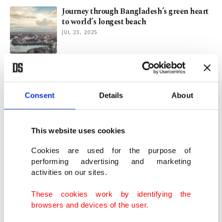
Journey through Bangladesh’s green heart
to world’s longest beach
JUL 23, 2025
Rohingya refugees demand safe return on
exodus anniversary
AUG 26, 2024
Consent
Details
About
Türkiye's TIKA to serve iftar to Rohingya
This website uses cookies
refugees in Bangladesh
MAR 14, 2024
Cookies are used for the purpose of
performing advertising and marketing
activities on our sites.
Türkiye's Diyanet Foundation rebuilds
Rohingya shelters after fire
These cookies work by identifying the
MAR 04, 2024
browsers and devices of the user.