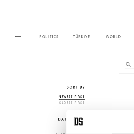
POLITICS
TÜRKİYE
WORLD
SORT BY
NEWEST FIRST
OLDEST FIRST
DATE RANGE
ANY TIME