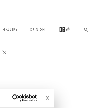
GALLERY
OPINION