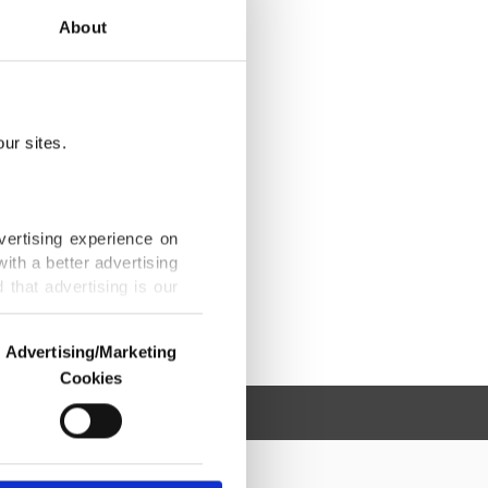
About
ur sites.
vertising experience on
ith a better advertising
that advertising is our
Advertising/Marketing
Cookies
o us and third parties.
ookies are used for the
ted purposes, subject to
r advertising/marketing