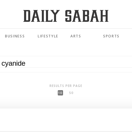
BUSINESS
LIFESTYLE
ARTS
SPORTS
RESULTS PER PAGE
10
50