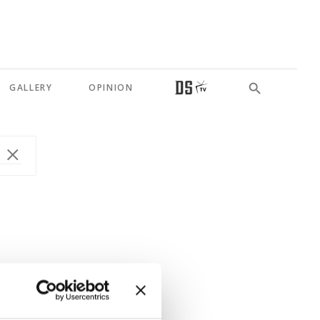
GALLERY
OPINION