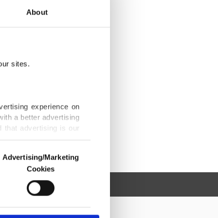
About
ur sites.
vertising experience on
ith a better advertising
that advertising is our
Advertising/Marketing
Cookies
o us and third parties.
ookies are used for the
ted purposes, subject to
r advertising/marketing