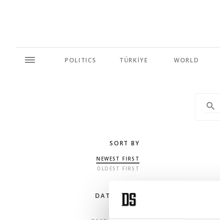
POLITICS
TÜRKİYE
WORLD
SORT BY
NEWEST FIRST
OLDEST FIRST
DATE RANGE
ANY TIME