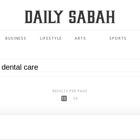
BUSINESS
LIFESTYLE
ARTS
SPORTS
RESULTS PER PAGE
10
50