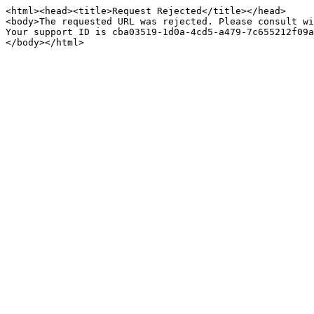
<html><head><title>Request Rejected</title></head>

<body>The requested URL was rejected. Please consult wi
Your support ID is cba03519-1d0a-4cd5-a479-7c655212f09a