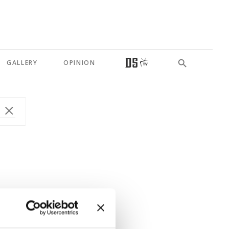
GALLERY
OPINION