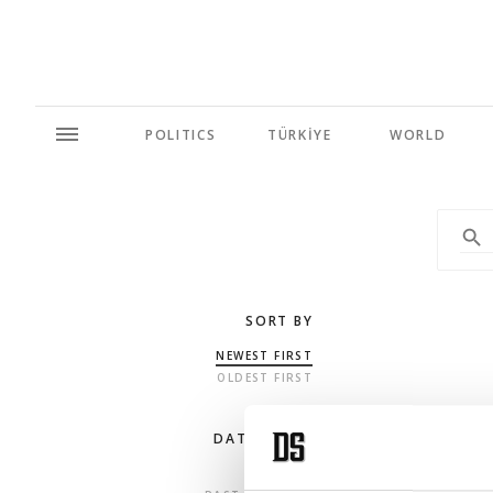
POLITICS
TÜRKİYE
WORLD
SORT BY
NEWEST FIRST
OLDEST FIRST
DATE RANGE
ANY TIME