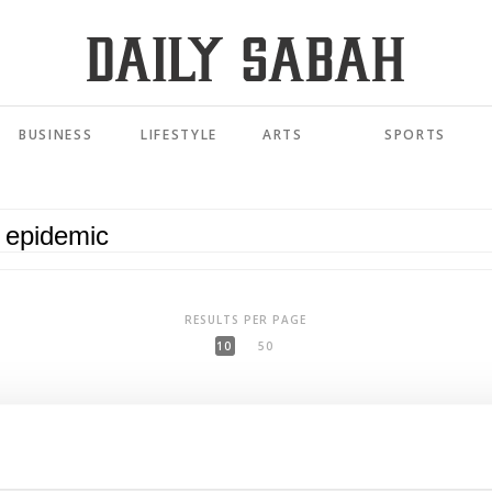
BUSINESS
LIFESTYLE
ARTS
SPORTS
RESULTS PER PAGE
10
50