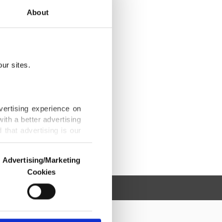
About
ur sites.
vertising experience on
ith a better advertising
that advertising is our
Advertising/Marketing
Cookies
o us and third parties.
ookies are used for the
ted purposes, subject to
r advertising/marketing