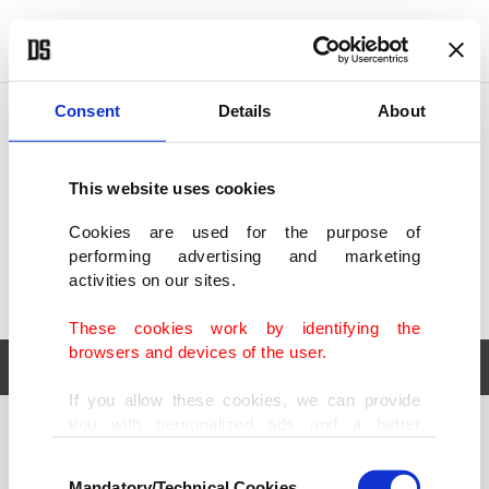
POLITICS
TÜRKİYE
WORLD
BUSINESS
Consent
Details
About
This website uses cookies
Cookies are used for the purpose of
performing advertising and marketing
activities on our sites.
These cookies work by identifying the
browsers and devices of the user.
If you allow these cookies, we can provide
you with personalized ads and a better
POLITICS
TÜRKİYE
advertising experience on our pages. While
Consent
WORLD
BUSINESS
doing this, we would like to remind you that
Mandatory/Technical Cookies