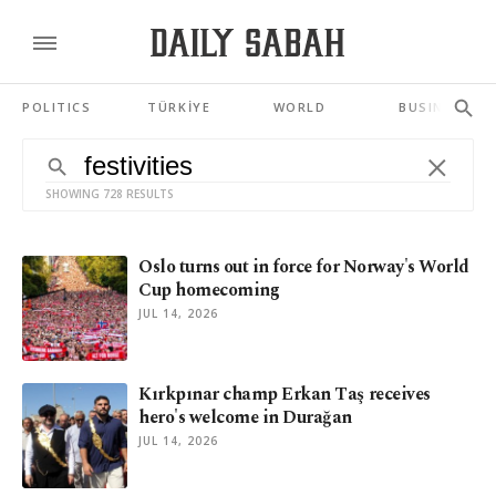
POLITICS
TÜRKİYE
WORLD
BUSINESS
SHOWING 728 RESULTS
Oslo turns out in force for Norway's World
Cup homecoming
JUL 14, 2026
Kırkpınar champ Erkan Taş receives
hero's welcome in Durağan
JUL 14, 2026