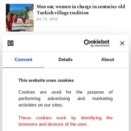
Men out, women in charge in centuries-old
Turkish village tradition
JUL 13, 2026
World Cup fans turn stadiums into global
carnival of color, passion
JUL 10, 2026
Consent
Details
About
Proud Trump marks US' 250th birthday
with anti-communist speech
This website uses cookies
JUL 05, 2026
Cookies are used for the purpose of
performing advertising and marketing
activities on our sites.
Trump warns of threats from within as US
marks 250th birthday
These cookies work by identifying the
JUL 04, 2026
browsers and devices of the user.