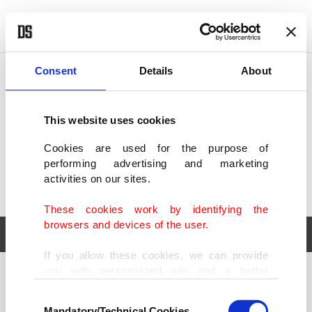
POLITICS
TÜRKİYE
WORLD
BUSINESS
Consent
Details
About
This website uses cookies
Cookies are used for the purpose of
performing advertising and marketing
activities on our sites.
These cookies work by identifying the
browsers and devices of the user.
If you allow these cookies, we can provide
you with personalized ads and a better
POLITICS
TÜRKİYE
advertising experience on our pages. While
Consent
WORLD
BUSINESS
doing this, we would like to remind you that
Mandatory/Technical Cookies