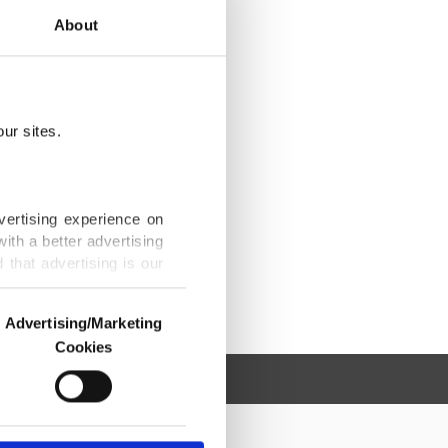
About
ur sites.
vertising experience on
ith a better advertising
that advertising is our
Advertising/Marketing
Cookies
o us and third parties.
ookies are used for the
ted purposes, subject to
r advertising/marketing