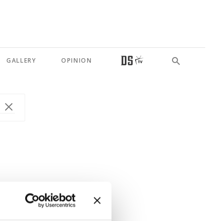
GALLERY
OPINION