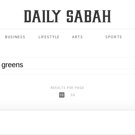
BUSINESS
LIFESTYLE
ARTS
SPORTS
RESULTS PER PAGE
10
50