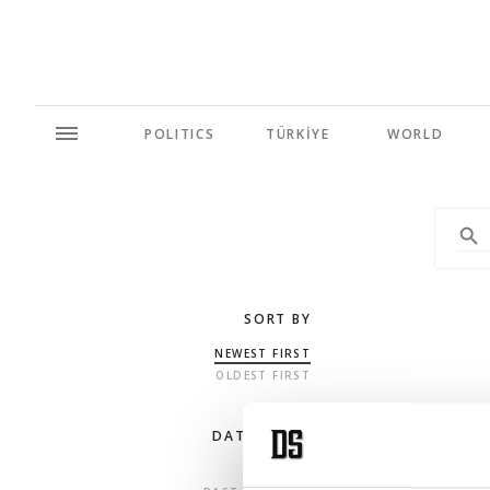
POLITICS
TÜRKİYE
WORLD
SORT BY
NEWEST FIRST
OLDEST FIRST
DATE RANGE
ANY TIME