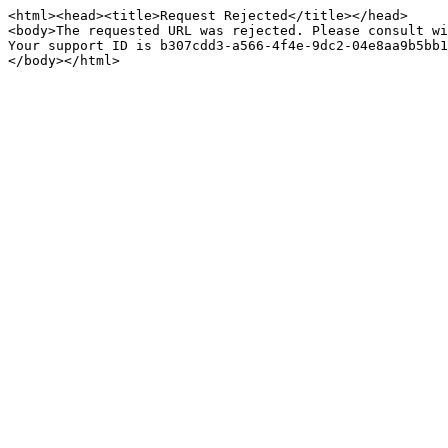
<html><head><title>Request Rejected</title></head>

<body>The requested URL was rejected. Please consult wi
Your support ID is b307cdd3-a566-4f4e-9dc2-04e8aa9b5bb1