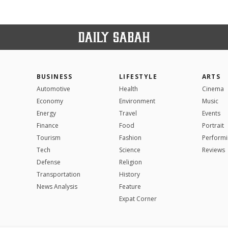
BUSINESS
LIFESTYLE
ARTS
Automotive
Health
Cinema
Economy
Environment
Music
Energy
Travel
Events
Finance
Food
Portrait
Tourism
Fashion
Performi
Tech
Science
Reviews
Defense
Religion
Transportation
History
News Analysis
Feature
Expat Corner