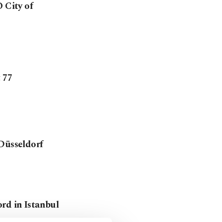
City of
 77
 Düsseldorf
rd in Istanbul