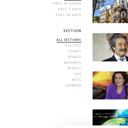
PAST 24 HOURS
PAST 7 DAYS
PAST 30 DAYS
SECTION
ALL SECTIONS
POLITICS
TURKEY
WORLD
BUSINESS
SPORTS
LIFE
ARTS
OPINION