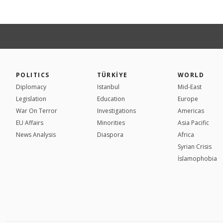
POLITICS
TÜRKİYE
WORLD
Diplomacy
Istanbul
Mid-East
Legislation
Education
Europe
War On Terror
Investigations
Americas
EU Affairs
Minorities
Asia Pacific
News Analysis
Diaspora
Africa
Syrian Crisis
İslamophobia