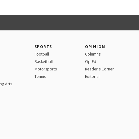
SPORTS
OPINION
Football
Columns
Basketball
Op-Ed
Motorsports
Reader's Corner
Tennis
Editorial
ng Arts