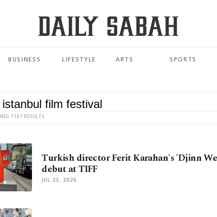
BUSINESS
LIFESTYLE
ARTS
SPORTS
ING 1187 RESULTS
Turkish director Ferit Karahan's 'Djinn We
debut at TIFF
JUL 23, 2026