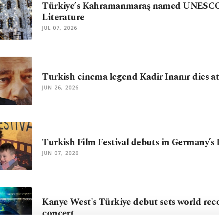
Türkiye’s Kahramanmaraş named UNESCO 
Literature
JUL 07, 2026
Turkish cinema legend Kadir Inanır dies at
JUN 26, 2026
Turkish Film Festival debuts in Germany’s
JUN 07, 2026
Kanye West's Türkiye debut sets world reco
concert