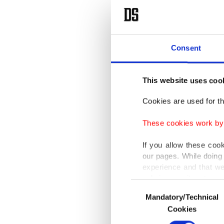
Consent
This website uses coo
Cookies are used for th
These cookies work by i
If you allow these coo
our pages. While doing 
experience and that we
only income item to cov
Consent
Mandatory/Technical
Selection
In any case, if users d
Cookies
In order to provide yo