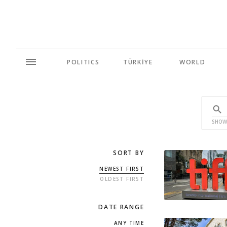
POLITICS
TÜRKİYE
WORLD
SHOW
SORT BY
NEWEST FIRST
OLDEST FIRST
DATE RANGE
ANY TIME