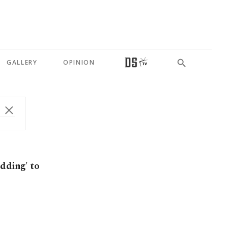
GALLERY
OPINION
dding' to