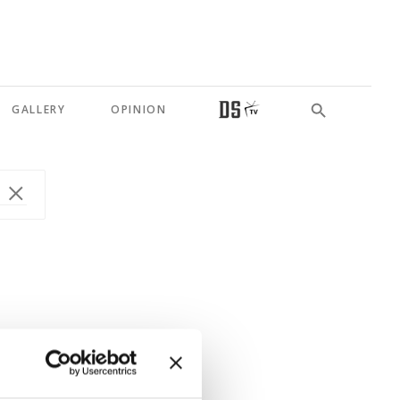
GALLERY
OPINION