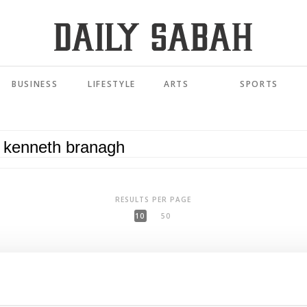
BUSINESS
LIFESTYLE
ARTS
SPORTS
RESULTS PER PAGE
10
50