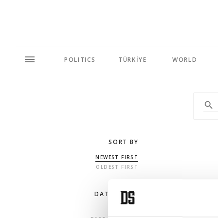
POLITICS
TÜRKİYE
WORLD
SORT BY
NEWEST FIRST
OLDEST FIRST
DATE RANGE
ANY TIME