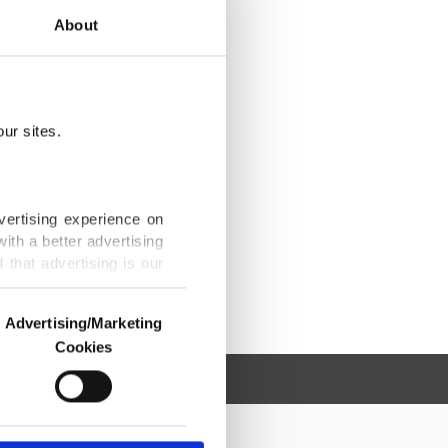
About
ur sites.
vertising experience on
ith a better advertising
that advertising is our
Advertising/Marketing
Cookies
o us and third parties.
ookies are used for the
ted purposes, subject to
r advertising/marketing