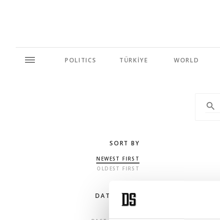
POLITICS
TÜRKİYE
WORLD
SORT BY
NEWEST FIRST
OLDEST FIRST
DATE RANGE
ANY TIME