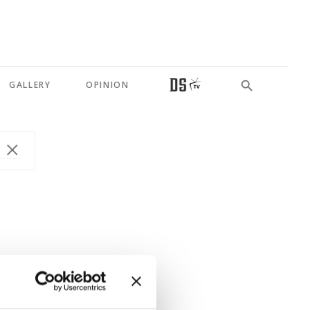
GALLERY
OPINION