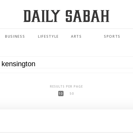
BUSINESS
LIFESTYLE
ARTS
SPORTS
RESULTS PER PAGE
10
50