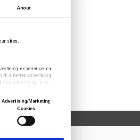
About
ur sites.
vertising experience on
ith a better advertising
that advertising is our
Advertising/Marketing
Cookies
o us and third parties.
ookies are used for the
ted purposes, subject to
r advertising/marketing