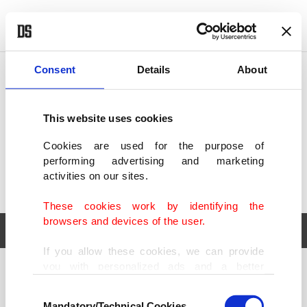
POLITICS
TÜRKİYE
WORLD
BUSINESS
Consent
Details
About
This website uses cookies
Cookies are used for the purpose of
performing advertising and marketing
activities on our sites.
These cookies work by identifying the
browsers and devices of the user.
If you allow these cookies, we can provide
you with personalized ads and a better
POLITICS
TÜRKİYE
advertising experience on our pages. While
Consent
WORLD
BUSINESS
doing this, we would like to remind you that
Mandatory/Technical Cookies