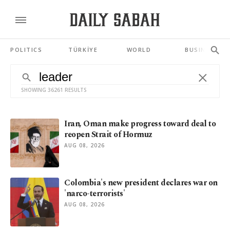
POLITICS
TÜRKİYE
WORLD
BUSINESS
SHOWING 36261 RESULTS
Iran, Oman make progress toward deal to
reopen Strait of Hormuz
AUG 08, 2026
Colombia's new president declares war on
'narco-terrorists'
AUG 08, 2026