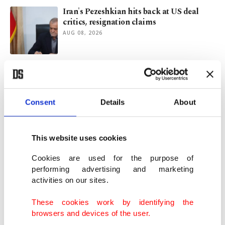
Iran's Pezeshkian hits back at US deal
critics, resignation claims
AUG 08, 2026
Le Court edges Kerbaol to win Tour stage
after mechanical setback
AUG 07, 2026
Consent
Details
About
Uganda captain David Owori dies after
violent attack in Kampala
This website uses cookies
AUG 07, 2026
Cookies are used for the purpose of
performing advertising and marketing
activities on our sites.
President Erdoğan to visit Saudi Arabia
for talks with MBS, Pakistan PM
These cookies work by identifying the
AUG 06, 2026
browsers and devices of the user.