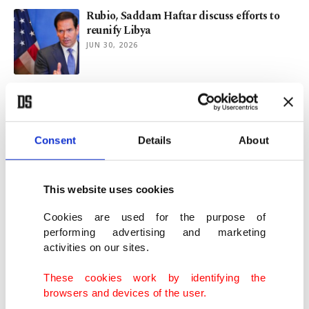
Rubio, Saddam Haftar discuss efforts to
reunify Libya
JUN 30, 2026
Libyan parties reach consensus on
presidential election law
JUN 24, 2026
Consent
Details
About
Libya's rival institutions back election
plan after years of deadlock
This website uses cookies
JUN 18, 2026
Cookies are used for the purpose of
performing advertising and marketing
activities on our sites.
Greece's marine parks: Conservation or
conquest with wetsuit?
These cookies work by identifying the
JUN 05, 2026
browsers and devices of the user.