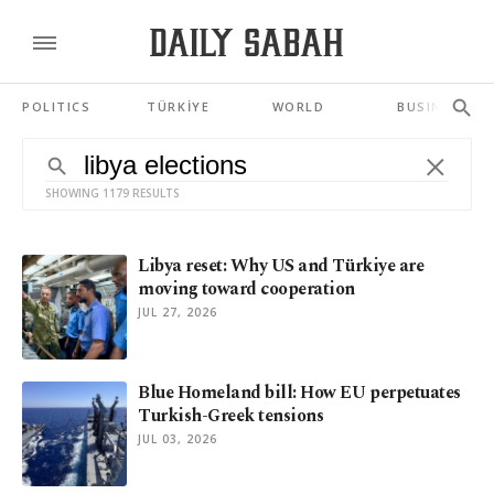
POLITICS
TÜRKİYE
WORLD
BUSINESS
SHOWING 1179 RESULTS
Libya reset: Why US and Türkiye are
moving toward cooperation
JUL 27, 2026
Blue Homeland bill: How EU perpetuates
Turkish-Greek tensions
JUL 03, 2026