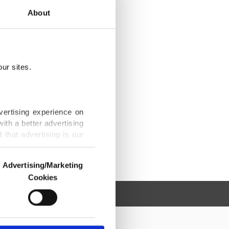
About
ur sites.
vertising experience on
ith a better advertising
that advertising is our
Advertising/Marketing
Cookies
o us and third parties.
ookies are used for the
ted purposes, subject to
r advertising/marketing