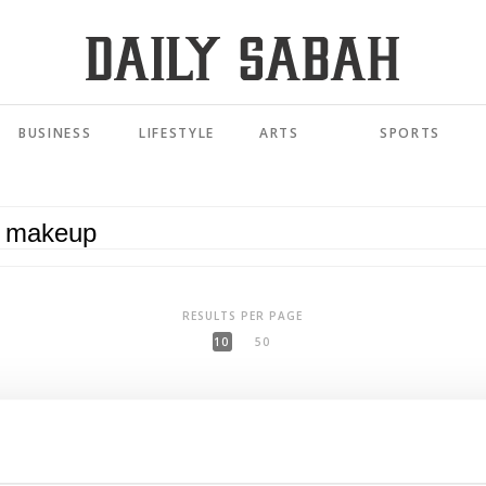
BUSINESS
LIFESTYLE
ARTS
SPORTS
RESULTS PER PAGE
10
50