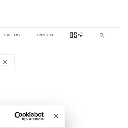
GALLERY
OPINION