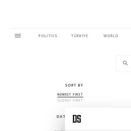
POLITICS
TÜRKİYE
WORLD
SORT BY
NEWEST FIRST
OLDEST FIRST
DATE RANGE
ANY TIME