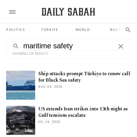
POLITICS
TÜRKİYE
WORLD
BUSINESS
SHOWING 525 RESULTS
Ship attacks prompt Türkiye to renew call
for Black Sea safety
AUG 04, 2026
US extends Iran strikes into 13th night as
Gulf tensions escalate
JUL 24, 2026