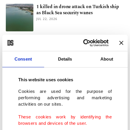
1 killed in drone attack on Turkish ship
as Black Sea security wanes
JUL 22, 2026
Istanbul essentials: Coastlines to escape
summer heat
JUL 21, 2026
Consent
Details
About
Pakistan working to bring US, Iran back
to negotiations table
This website uses cookies
JUL 16, 2026
Cookies are used for the purpose of
performing advertising and marketing
activities on our sites.
Türkiye urges return to Istanbul format for
Russia, Ukraine
These cookies work by identifying the
JUL 16, 2026
browsers and devices of the user.