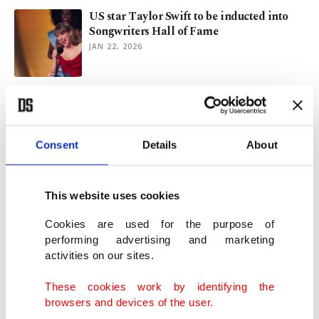
US star Taylor Swift to be inducted into
Songwriters Hall of Fame
JAN 22, 2026
Istanbul’s latest must-try spots: New wave
of dining
NOV 28, 2025
Consent
Details
About
Turkish businesses engage with BIDA at
investment seminar in Istanbul
This website uses cookies
OCT 10, 2025
Cookies are used for the purpose of
performing advertising and marketing
activities on our sites.
Between East, West: Istanbul’s forgotten
war cemetery
These cookies work by identifying the
AUG 22, 2025
browsers and devices of the user.