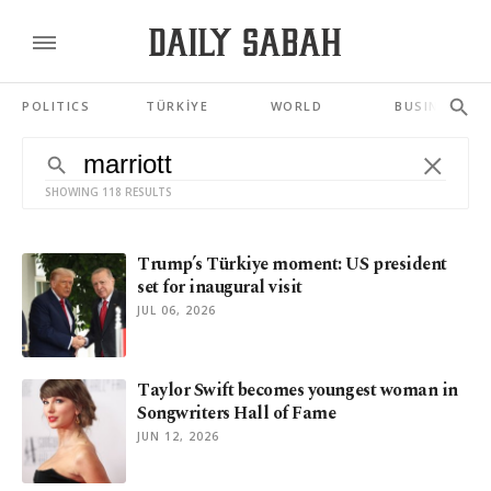
POLITICS
TÜRKİYE
WORLD
BUSINESS
SHOWING 118 RESULTS
Trump’s Türkiye moment: US president
set for inaugural visit
JUL 06, 2026
Taylor Swift becomes youngest woman in
Songwriters Hall of Fame
JUN 12, 2026