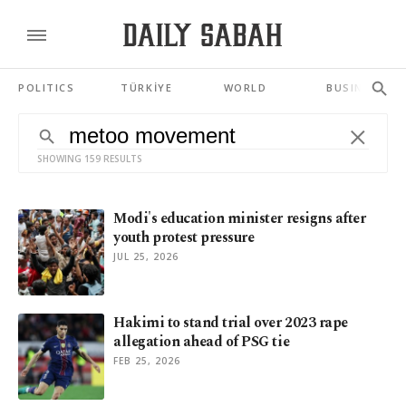
POLITICS
TÜRKİYE
WORLD
BUSINESS
SHOWING 159 RESULTS
Modi's education minister resigns after
youth protest pressure
JUL 25, 2026
Hakimi to stand trial over 2023 rape
allegation ahead of PSG tie
FEB 25, 2026