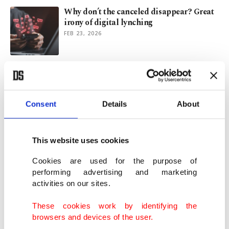
Why don’t the canceled disappear? Great
irony of digital lynching
FEB 23, 2026
Cannes Festival excludes actor over
assault claims, strengthens policy
MAY 16, 2025
Consent
Details
About
French actor Gerard Depardieu sentenced
for sexual assault
This website uses cookies
MAY 14, 2025
Cookies are used for the purpose of
performing advertising and marketing
activities on our sites.
Hollywood figures slam Gaza genocide
ahead of Cannes Festival
These cookies work by identifying the
MAY 13, 2025
browsers and devices of the user.