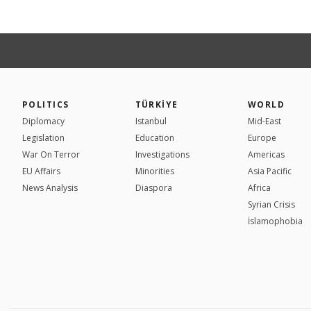
POLITICS
TÜRKİYE
WORLD
Diplomacy
Istanbul
Mid-East
Legislation
Education
Europe
War On Terror
Investigations
Americas
EU Affairs
Minorities
Asia Pacific
News Analysis
Diaspora
Africa
Syrian Crisis
İslamophobia