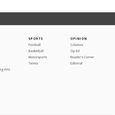
SPORTS
OPINION
Football
Columns
Basketball
Op-Ed
Motorsports
Reader's Corner
Tennis
Editorial
ng Arts