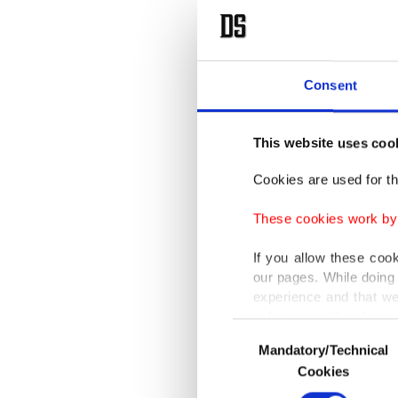
Consent
This website uses coo
Cookies are used for th
These cookies work by i
If you allow these coo
our pages. While doing 
experience and that we
only income item to cov
Consent
Mandatory/Technical
Selection
In any case, if users d
Cookies
In order to provide yo