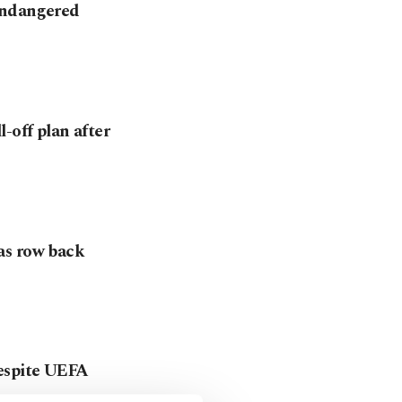
endangered
-off plan after
as row back
despite UEFA