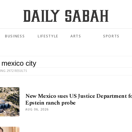
BUSINESS
LIFESTYLE
ARTS
SPORTS
ING 2972 RESULTS
New Mexico sues US Justice Department fo
Epstein ranch probe
AUG 06, 2026