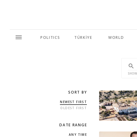
POLITICS
TÜRKİYE
WORLD
SHOW
SORT BY
NEWEST FIRST
OLDEST FIRST
DATE RANGE
ANY TIME