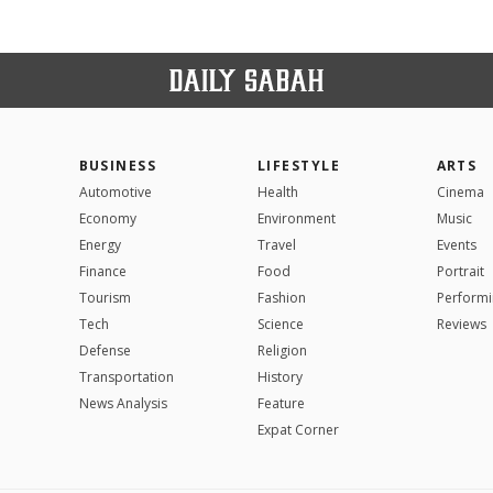
BUSINESS
LIFESTYLE
ARTS
Automotive
Health
Cinema
Economy
Environment
Music
Energy
Travel
Events
Finance
Food
Portrait
Tourism
Fashion
Performi
Tech
Science
Reviews
Defense
Religion
Transportation
History
News Analysis
Feature
Expat Corner