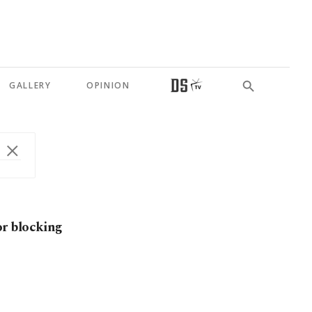
GALLERY
OPINION
r blocking