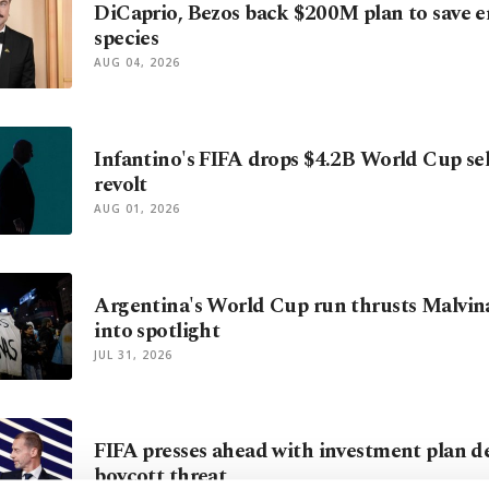
DiCaprio, Bezos back $200M plan to save 
species
AUG 04, 2026
Infantino's FIFA drops $4.2B World Cup sell
revolt
AUG 01, 2026
Argentina's World Cup run thrusts Malvin
into spotlight
JUL 31, 2026
FIFA presses ahead with investment plan 
boycott threat