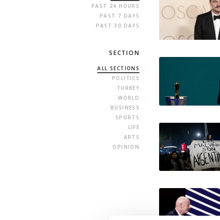
PAST 24 HOURS
PAST 7 DAYS
PAST 30 DAYS
SECTION
ALL SECTIONS
POLITICS
TURKEY
WORLD
BUSINESS
SPORTS
LIFE
ARTS
OPINION