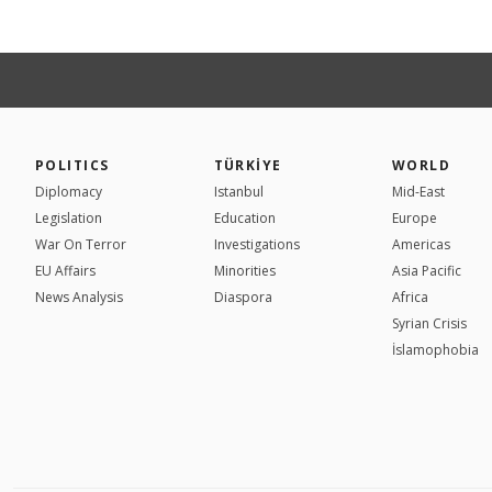
POLITICS
TÜRKİYE
WORLD
Diplomacy
Istanbul
Mid-East
Legislation
Education
Europe
War On Terror
Investigations
Americas
EU Affairs
Minorities
Asia Pacific
News Analysis
Diaspora
Africa
Syrian Crisis
İslamophobia