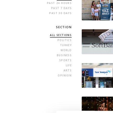
PAST 24 HOURS
PAST 7 DAYS
PAST 30 DAYS
SECTION
ALL SECTIONS
POLITICS
TURKEY
WORLD
BUSINESS
SPORTS
LIFE
ARTS
OPINION