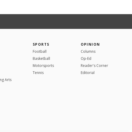
SPORTS
OPINION
Football
Columns
Basketball
Op-Ed
Motorsports
Reader's Corner
Tennis
Editorial
ng Arts