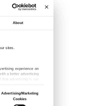
About
026: Survey
ur sites.
history
vertising experience on
ith a better advertising
that advertising is our
 report as
Advertising/Marketing
Cookies
o us and third parties.