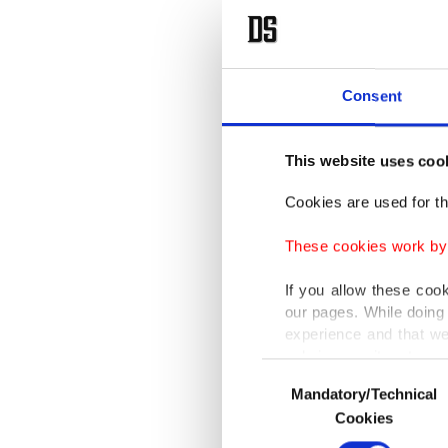
Consent
This website uses coo
Cookies are used for th
These cookies work by i
If you allow these coo
our pages. While doing 
experience and that we
only income item to cov
Consent
Mandatory/Technical
Selection
In any case, if users d
Cookies
In order to provide yo