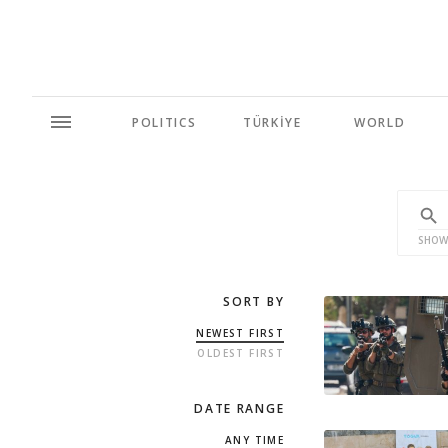
POLITICS
TÜRKİYE
WORLD
SHOW
SORT BY
NEWEST FIRST
OLDEST FIRST
DATE RANGE
ANY TIME