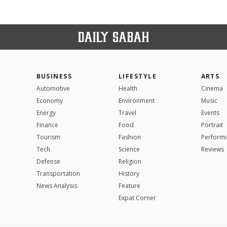
BUSINESS
LIFESTYLE
ARTS
Automotive
Health
Cinema
Economy
Environment
Music
Energy
Travel
Events
Finance
Food
Portrait
Tourism
Fashion
Performi
Tech
Science
Reviews
Defense
Religion
Transportation
History
News Analysis
Feature
Expat Corner