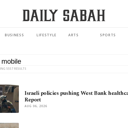
BUSINESS
LIFESTYLE
ARTS
SPORTS
ING 5557 RESULTS
Israeli policies pushing West Bank healthca
Report
AUG 06, 2026