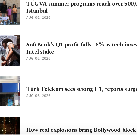
TÜGVA summer programs reach over 500,0
Istanbul
AUG 06, 2026
SoftBank's Q1 profit falls 18% as tech inve
Intel stake
AUG 06, 2026
Türk Telekom sees strong H1, reports surg
AUG 06, 2026
How real explosions bring Bollywood blockb
AUG 06, 2026