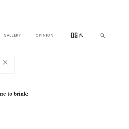
GALLERY
OPINION
re to brink: