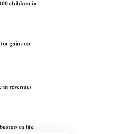
00 children in
stor gains on
e in revenues
usters to life