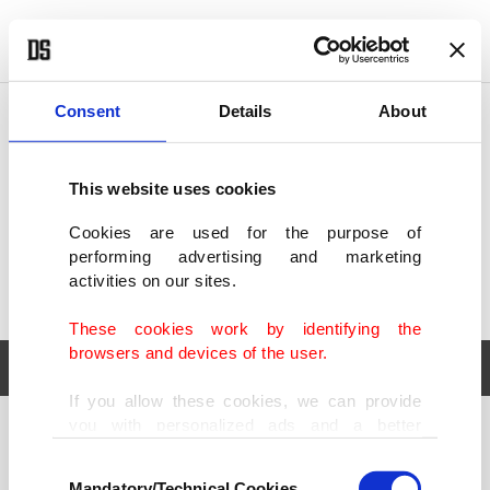
POLITICS
TÜRKİYE
WORLD
BUSINESS
Consent
Details
About
This website uses cookies
Cookies are used for the purpose of
performing advertising and marketing
activities on our sites.
These cookies work by identifying the
browsers and devices of the user.
If you allow these cookies, we can provide
you with personalized ads and a better
POLITICS
TÜRKİYE
advertising experience on our pages. While
Consent
WORLD
BUSINESS
doing this, we would like to remind you that
Mandatory/Technical Cookies