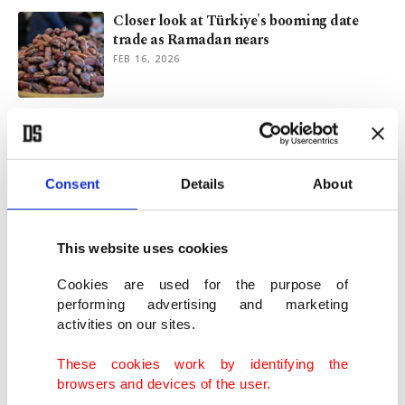
Closer look at Türkiye's booming date
trade as Ramadan nears
FEB 16, 2026
Islamophobia runs rampant in post-Bondi
Beach Australia
DEC 23, 2025
Consent
Details
About
After the Bondi Beach massacre: Selling
Islamofascism as analysis
This website uses cookies
DEC 22, 2025
Cookies are used for the purpose of
performing advertising and marketing
activities on our sites.
Can Trump reject the deep state's illusions
and embrace reality?
These cookies work by identifying the
SEP 29, 2025
browsers and devices of the user.