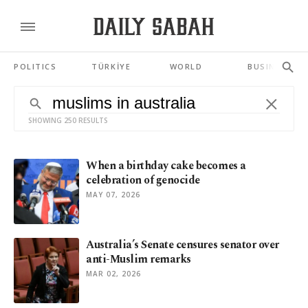
POLITICS
TÜRKİYE
WORLD
BUSINESS
SHOWING 250 RESULTS
When a birthday cake becomes a
celebration of genocide
MAY 07, 2026
Australia’s Senate censures senator over
anti-Muslim remarks
MAR 02, 2026